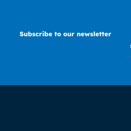
Subscribe to our newsletter