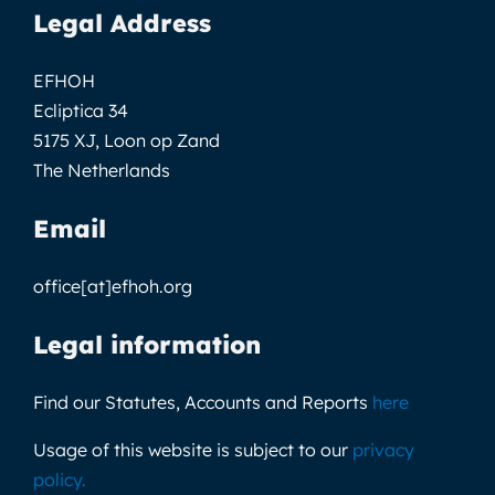
Legal Address
EFHOH
Ecliptica 34
5175 XJ, Loon op Zand
The Netherlands
Email
office[at]efhoh.org
Legal information
Find our Statutes, Accounts and Reports
here
Usage of this website is subject to our
privacy
policy
.