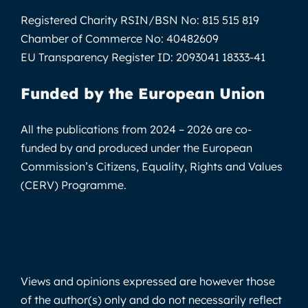
Registered Charity RSIN/BSN No:
815 515 819
Chamber of Commerce No:
40482609
EU Transparency Register ID:
2093041 18333-41
Funded by the European Union
All the publications from 2024 – 2026 are co-
funded by and produced under the European
Commission’s Citizens, Equality, Rights and Values
(CERV) Programme.
Views and opinions expressed are however those
of the author(s) only and do not necessarily reflect