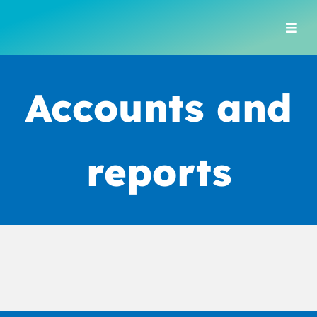
Skip
to
Togg
content
Navi
Accounts and
reports