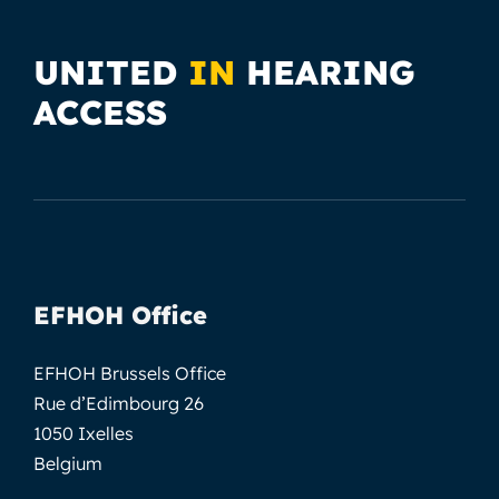
UNITED
IN
HEARING
ACCESS
EFHOH Office
EFHOH Brussels Office
Rue d’Edimbourg 26
1050 Ixelles
Belgium