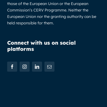
those of the European Union or the European
Commission’s CERV Programme. Neither the
European Union nor the granting authority can be
held responsible for them.
Connect with us on social
platforms