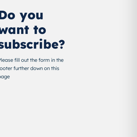
Do you
want to
subscribe?
Please fill out the form in the
footer further down on this
page