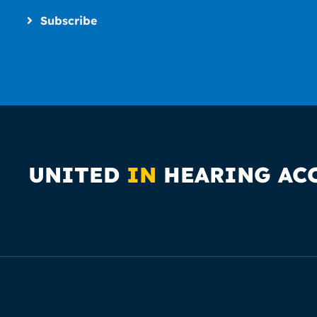
Subscribe
UNITED
IN
HEARING AC