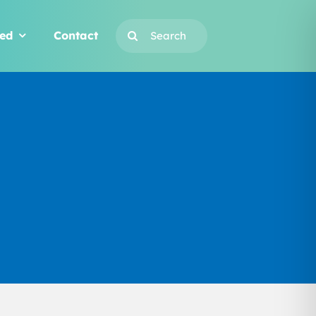
Search
ved
Contact
for: