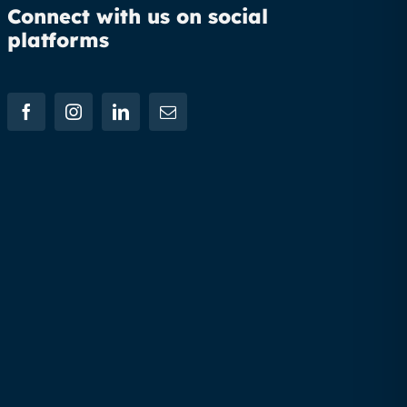
Connect with us on social
platforms