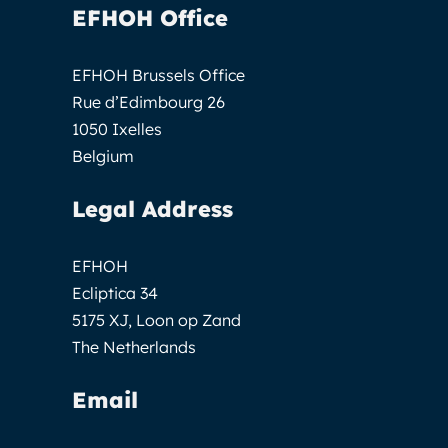
EFHOH Office
EFHOH Brussels Office
Rue d’Edimbourg 26
1050 Ixelles
Belgium
Legal Address
EFHOH
Ecliptica 34
5175 XJ, Loon op Zand
The Netherlands
Email