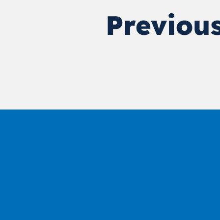
Previous