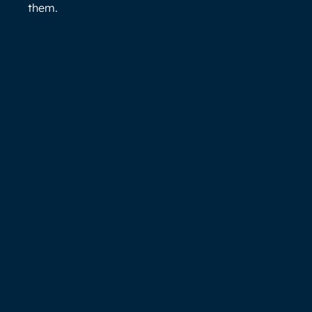
them.