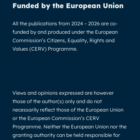
Funded by the European Union
All the publications from 2024 – 2026 are co-
funded by and produced under the European
Commission’s Citizens, Equality, Rights and
Values (CERV) Programme.
Views and opinions expressed are however
those of the author(s) only and do not
necessarily reflect those of the European Union
or the European Commission’s CERV
Programme. Neither the European Union nor the
granting authority can be held responsible for