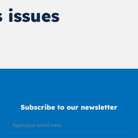
 issues
Subscribe to our newsletter