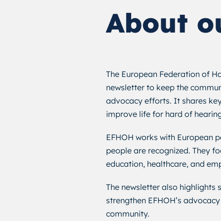
About o
The European Federation of Ha
newsletter to keep the commun
advocacy efforts. It shares key
improve life for hard of hearin
EFHOH works with European pol
people are recognized. They fo
education, healthcare, and emp
The newsletter also highlights
strengthen EFHOH’s advocacy 
community.