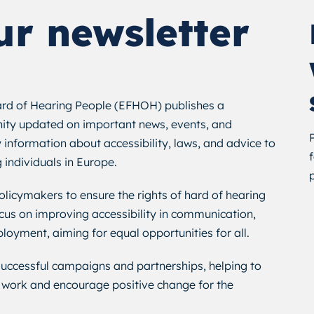
ur newsletter
rd of Hearing People (EFHOH) publishes a
ity updated on important news, events, and
 information about accessibility, laws, and advice to
g individuals in Europe.
icymakers to ensure the rights of hard of hearing
cus on improving accessibility in communication,
loyment, aiming for equal opportunities for all.
 successful campaigns and partnerships, helping to
work and encourage positive change for the