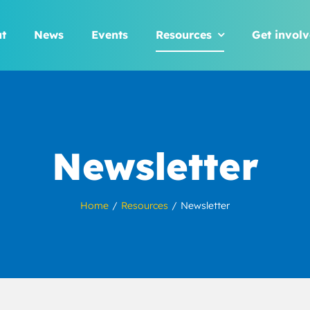
t
News
Events
Resources
Get invol
Newsletter
Home
Resources
Newsletter