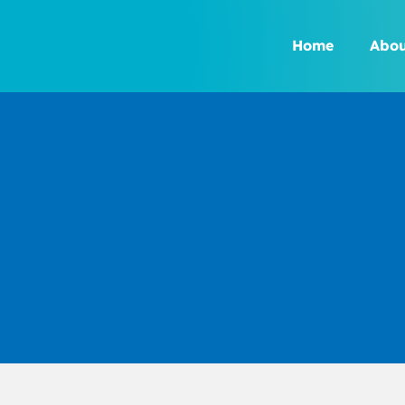
Skip
to
Home
Abou
content