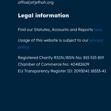
office[at]efhoh.org
Legal information
Find our Statutes, Accounts and Reports
here
Usage of this website is subject to our
privacy
policy
.
Registered Charity RSIN/BSN No:
815 515 819
Chamber of Commerce No:
40482609
EU Transparency Register ID:
2093041 18333-41