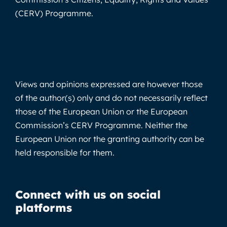
(CERV) Programme.
Views and opinions expressed are however those
of the author(s) only and do not necessarily reflect
those of the European Union or the European
Commission’s CERV Programme. Neither the
European Union nor the granting authority can be
held responsible for them.
Connect with us on social
platforms