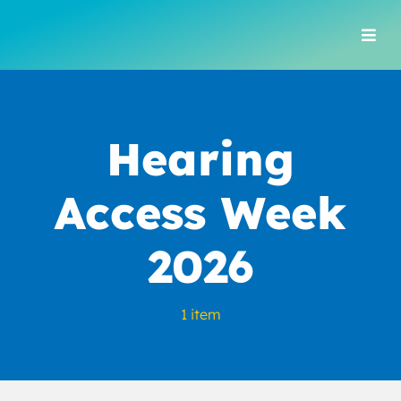
Skip
to
Togg
content
Navi
Hearing
Access Week
2026
1 item