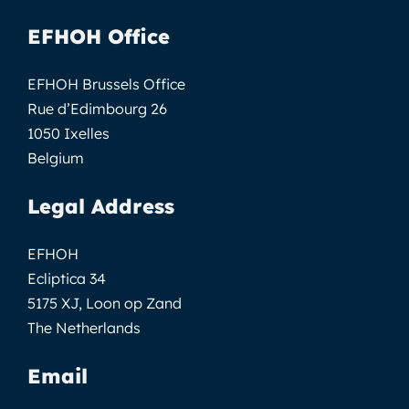
EFHOH Office
EFHOH Brussels Office
Rue d’Edimbourg 26
1050 Ixelles
Belgium
Legal Address
EFHOH
Ecliptica 34
5175 XJ, Loon op Zand
The Netherlands
Email