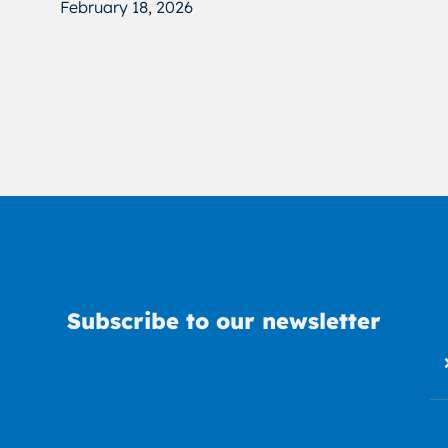
February 18, 2026
Subscribe to our newsletter