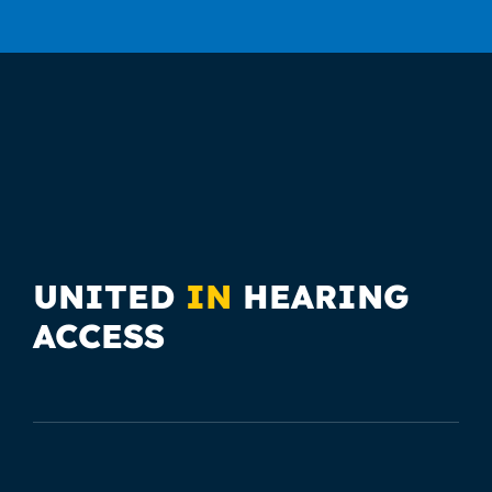
UNITED
IN
HEARING
ACCESS