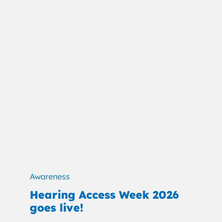
Awareness
Hearing Access Week 2026
goes live!