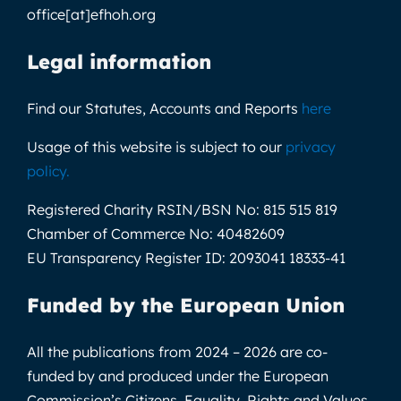
office[at]efhoh.org
Legal information
Find our Statutes, Accounts and Reports
here
Usage of this website is subject to our
privacy
policy
.
Registered Charity RSIN/BSN No:
815 515 819
Chamber of Commerce No:
40482609
EU Transparency Register ID:
2093041 18333-41
Funded by the European Union
All the publications from 2024 – 2026 are co-
funded by and produced under the European
Commission’s Citizens, Equality, Rights and Values