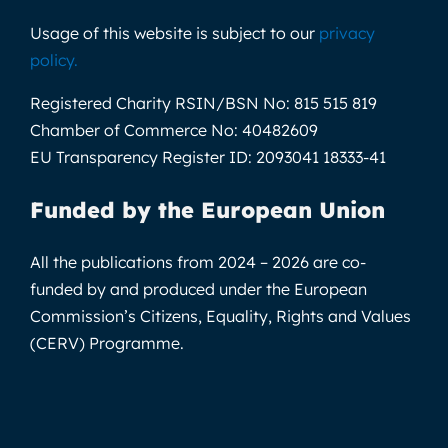
Usage of this website is subject to our
privacy
policy
.
Registered Charity RSIN/BSN No:
815 515 819
Chamber of Commerce No:
40482609
EU Transparency Register ID:
2093041 18333-41
Funded by the European Union
All the publications from 2024 – 2026 are co-
funded by and produced under the European
Commission’s Citizens, Equality, Rights and Values
(CERV) Programme.