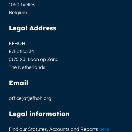
1050 Ixelles
Belgium
Legal Address
EFHOH
Ecliptica 34
5175 XJ, Loon op Zand
The Netherlands
Email
office[at]efhoh.org
Legal information
Find our Statutes, Accounts and Reports
here