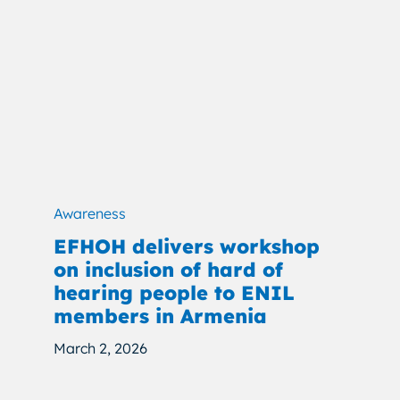
Awareness
EFHOH delivers workshop
on inclusion of hard of
hearing people to ENIL
members in Armenia
March 2, 2026