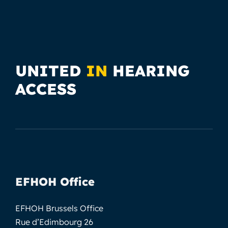
UNITED
IN
HEARING
ACCESS
EFHOH Office
EFHOH Brussels Office
Rue d’Edimbourg 26