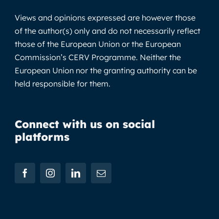
Views and opinions expressed are however those
of the author(s) only and do not necessarily reflect
those of the European Union or the European
Commission’s CERV Programme. Neither the
European Union nor the granting authority can be
held responsible for them.
Connect with us on social
platforms