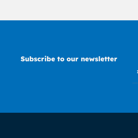
Subscribe to our newsletter