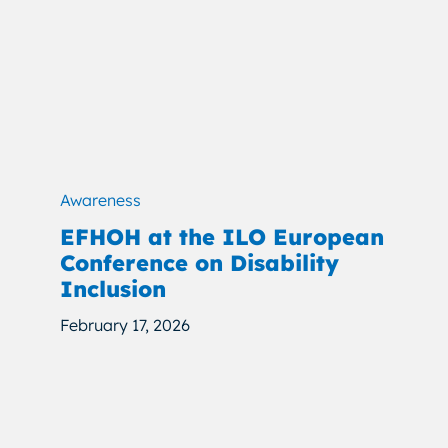
Awareness
EFHOH at the ILO European
Conference on Disability
Inclusion
February 17, 2026