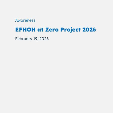
Awareness
EFHOH at Zero Project 2026
February 19, 2026