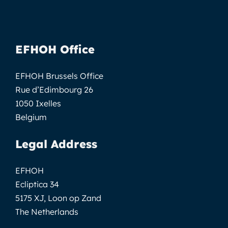
EFHOH Office
EFHOH Brussels Office
Rue d’Edimbourg 26
1050 Ixelles
Belgium
Legal Address
EFHOH
Ecliptica 34
5175 XJ, Loon op Zand
The Netherlands