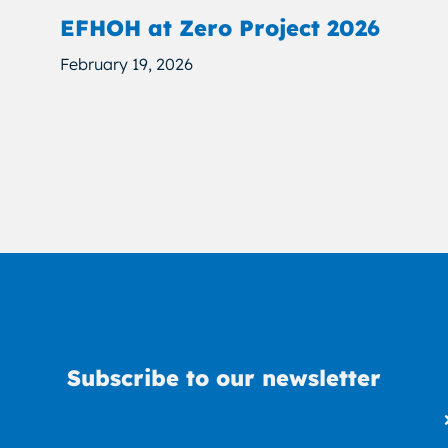
EFHOH at Zero Project 2026
February 19, 2026
Subscribe to our newsletter