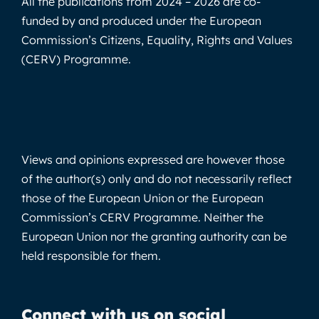
All the publications from 2024 – 2026 are co-
funded by and produced under the European
Commission’s Citizens, Equality, Rights and Values
(CERV) Programme.
Views and opinions expressed are however those
of the author(s) only and do not necessarily reflect
those of the European Union or the European
Commission’s CERV Programme. Neither the
European Union nor the granting authority can be
held responsible for them.
Connect with us on social