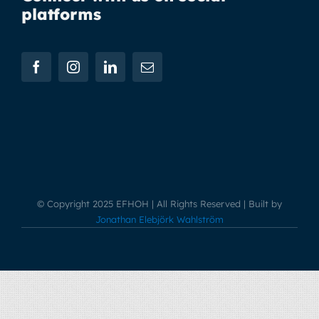
platforms
© Copyright 2025 EFHOH | All Rights Reserved | Built by
Jonathan Elebjörk Wahlström