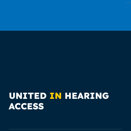
UNITED
IN
HEARING
ACCESS