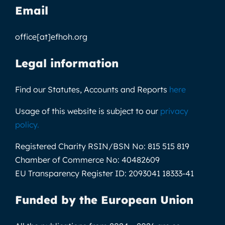
Email
office[at]efhoh.org
Legal information
Find our Statutes, Accounts and Reports
here
Usage of this website is subject to our
privacy
policy
.
Registered Charity RSIN/BSN No:
815 515 819
Chamber of Commerce No:
40482609
EU Transparency Register ID:
2093041 18333-41
Funded by the European Union