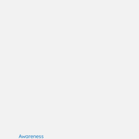
Awareness