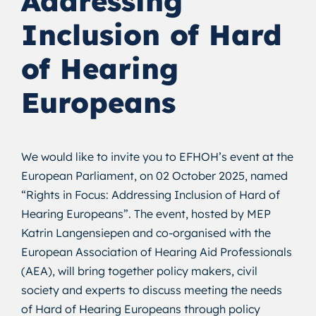
Addressing
Inclusion of Hard
of Hearing
Europeans
We would like to invite you to EFHOH’s event at the
European Parliament, on 02 October 2025, named
“Rights in Focus: Addressing Inclusion of Hard of
Hearing Europeans”. The event, hosted by MEP
Katrin Langensiepen and co-organised with the
European Association of Hearing Aid Professionals
(AEA), will bring together policy makers, civil
society and experts to discuss meeting the needs
of Hard of Hearing Europeans through policy