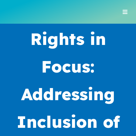
Skip
to
Togg
content
Navi
Rights in
Focus:
Addressing
Inclusion of