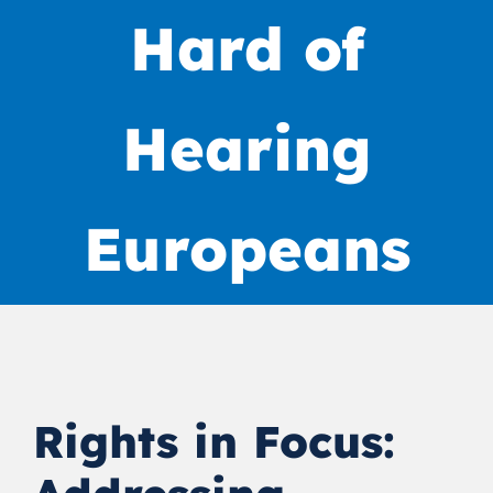
Hard of
Hearing
Europeans
Rights in Focus: