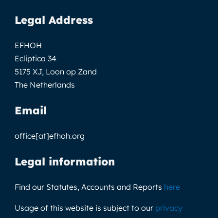
Legal Address
EFHOH
Ecliptica 34
5175 XJ, Loon op Zand
The Netherlands
Email
office[at]efhoh.org
Legal information
Find our Statutes, Accounts and Reports
here
Usage of this website is subject to our
privacy