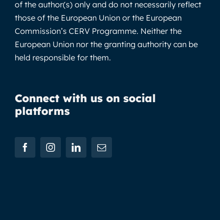
of the author(s) only and do not necessarily reflect
those of the European Union or the European
Commission’s CERV Programme. Neither the
European Union nor the granting authority can be
held responsible for them.
Connect with us on social
platforms