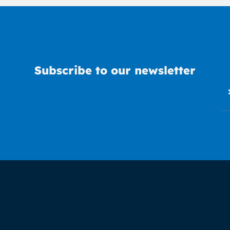
Subscribe to our newsletter