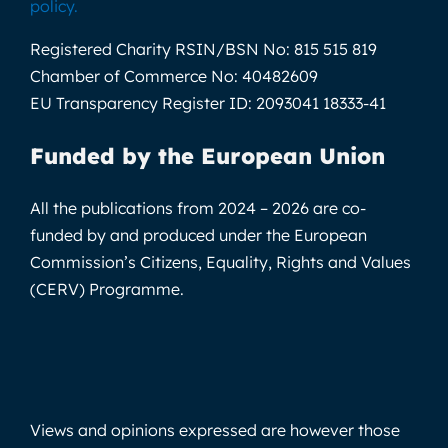
policy
.
Registered Charity RSIN/BSN No:
815 515 819
Chamber of Commerce No:
40482609
EU Transparency Register ID:
2093041 18333-41
Funded by the European Union
All the publications from 2024 – 2026 are co-
funded by and produced under the European
Commission’s Citizens, Equality, Rights and Values
(CERV) Programme.
Views and opinions expressed are however those