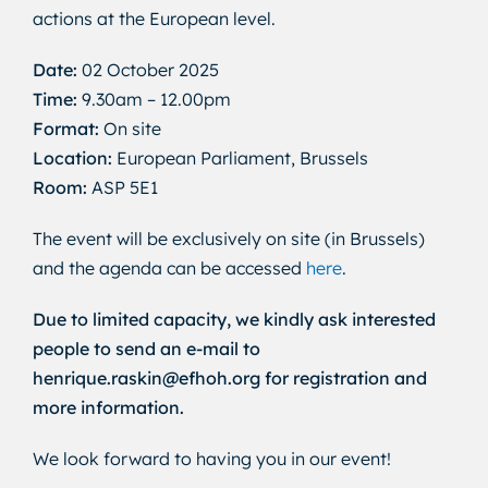
actions at the European level.
Date:
02 October 2025
Time:
9.30am – 12.00pm
Format:
On site
Location:
European Parliament, Brussels
Room:
ASP 5E1
The event will be exclusively on site (in Brussels)
and the agenda can be accessed
here
.
Due to limited capacity, we kindly ask interested
people to send an e-mail to
henrique.raskin@efhoh.org for registration and
more information.
We look forward to having you in our event!