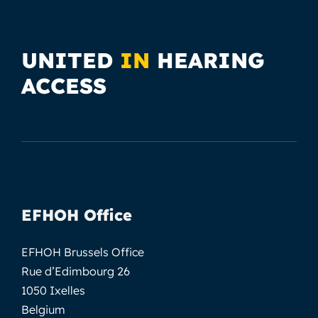
UNITED
IN
HEARING
ACCESS
EFHOH Office
EFHOH Brussels Office
Rue d’Edimbourg 26
1050 Ixelles
Belgium