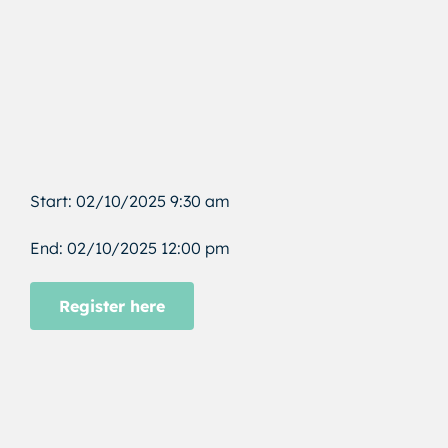
Start: 02/10/2025 9:30 am
End: 02/10/2025 12:00 pm
Register here