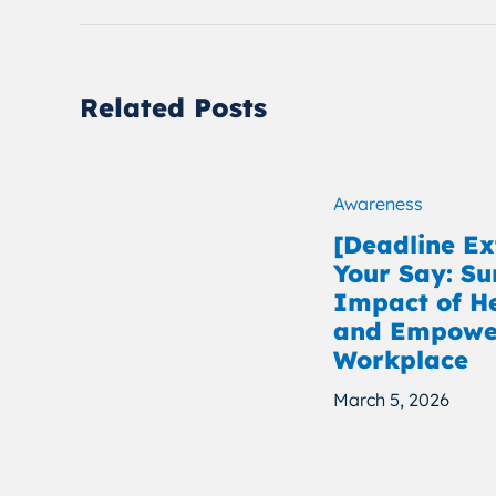
Related Posts
Awareness
[Deadline E
Your Say: Su
Impact of H
and Empower
Workplace
March 5, 2026