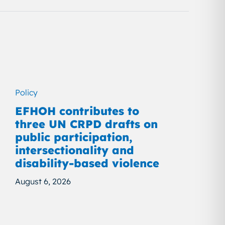
Policy
EFHOH contributes to
three UN CRPD drafts on
public participation,
intersectionality and
disability-based violence
August 6, 2026