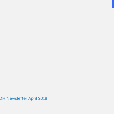
H Newsletter April 2018