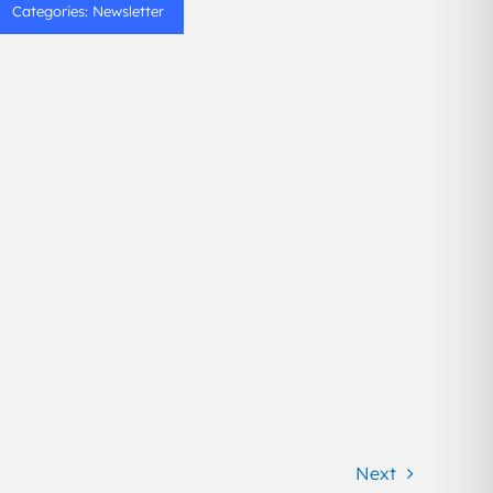
Categories:
Newsletter
Next