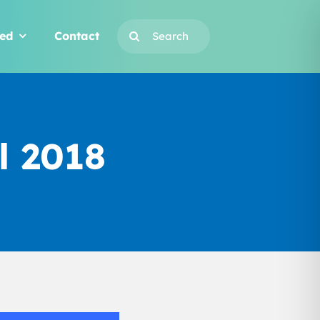
Search
ved
Contact
for:
l 2018