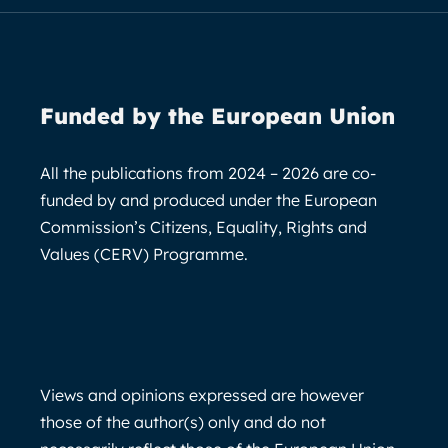
Funded by the European Union
All the publications from 2024 – 2026 are co-
funded by and produced under the European
Commission’s Citizens, Equality, Rights and
Values (CERV) Programme.
Views and opinions expressed are however
those of the author(s) only and do not