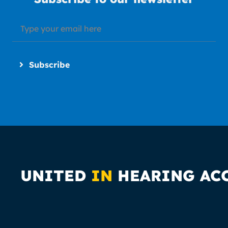
Subscribe
UNITED
IN
HEARING AC