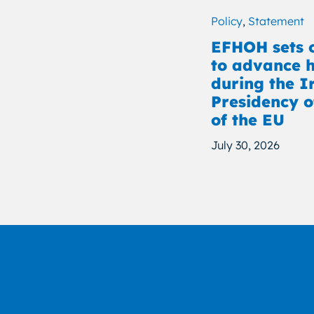
Policy
,
Statement
EFHOH sets o
to advance h
during the I
Presidency o
of the EU
July 30, 2026