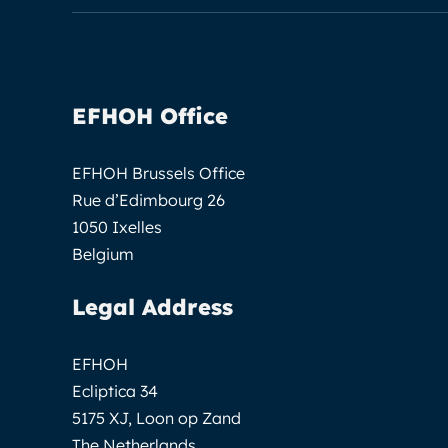
EFHOH Office
EFHOH Brussels Office
Rue d’Edimbourg 26
1050 Ixelles
Belgium
Legal Address
EFHOH
Ecliptica 34
5175 XJ, Loon op Zand
The Netherlands