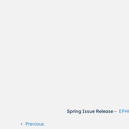
Spring Issue Release
–
EFHO
Previous