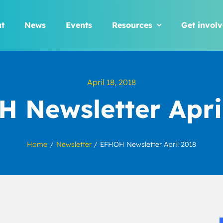
t
News
Events
Resources
Get invol
April 18, 2018
 Newsletter Apri
Home
Newsletter
EFHOH Newsletter April 2018