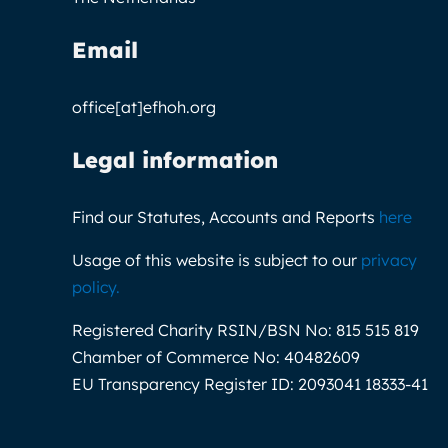
Email
office[at]efhoh.org
Legal information
Find our Statutes, Accounts and Reports
here
Usage of this website is subject to our
privacy
policy
.
Registered Charity RSIN/BSN No:
815 515 819
Chamber of Commerce No:
40482609
EU Transparency Register ID:
2093041 18333-41