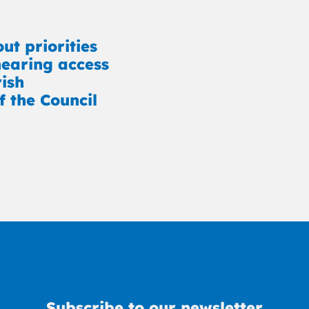
ut priorities
earing access
rish
f the Council
Subscribe to our newsletter