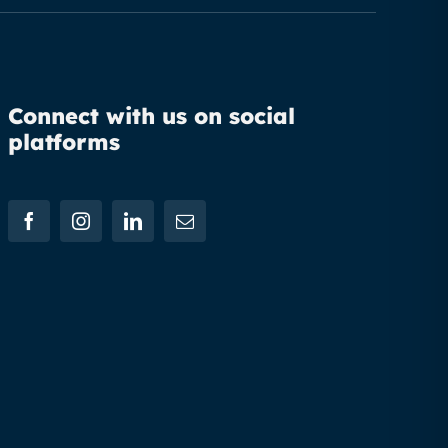
Connect with us on social
platforms