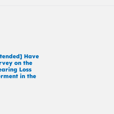
xtended] Have
rvey on the
earing Loss
ment in the