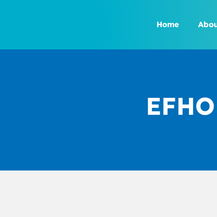
Skip
to
Home
Abou
content
EFHOH