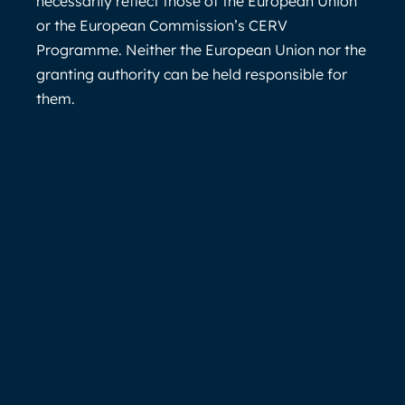
necessarily reflect those of the European Union
or the European Commission’s CERV
Programme. Neither the European Union nor the
granting authority can be held responsible for
them.