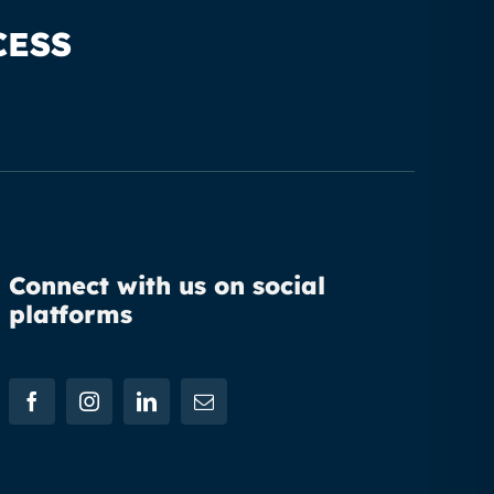
CESS
Connect with us on social
platforms