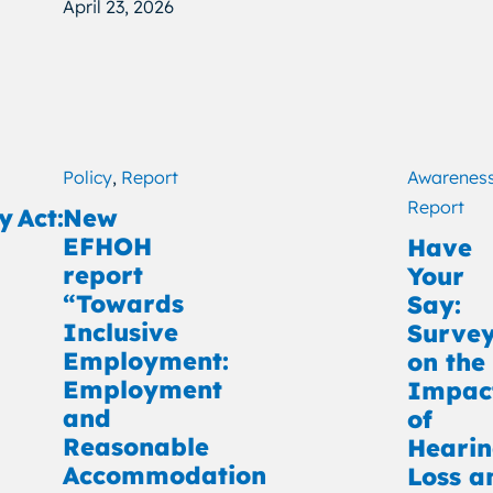
April 23, 2026
Policy
,
Report
Awarenes
Report
y Act:
New
EFHOH
Have
report
Your
“Towards
Say:
Inclusive
Surve
Employment:
on the
Employment
Impac
and
of
Reasonable
Heari
Accommodation
Loss a