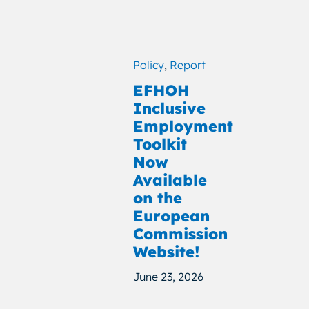
Policy
,
Report
EFHOH
Inclusive
Employment
Toolkit
Now
Available
on the
European
Commission
Website!
June 23, 2026