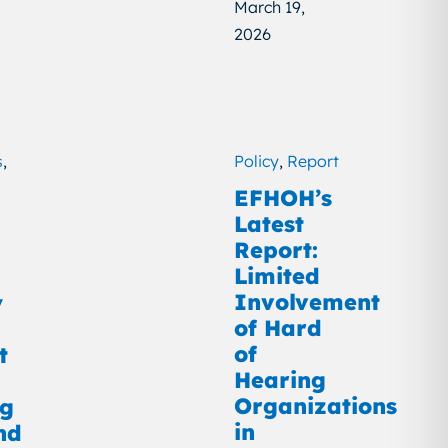
March 19,
2026
s
,
Policy
,
Report
EFHOH’s
Latest
Report:
Limited
Involvement
y
of Hard
of
t
Hearing
Organizations
ng
in
nd