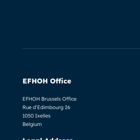
EFHOH Office
EFHOH Brussels Office
Rue d’Edimbourg 26
1050 Ixelles
Belgium