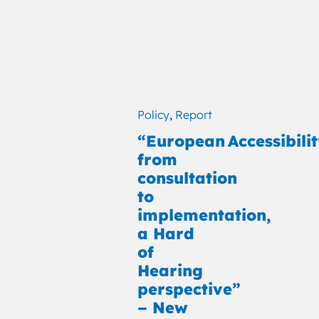
Policy
,
Report
“European Accessibilit
from
consultation
to
implementation,
a Hard
of
Hearing
perspective”
– New