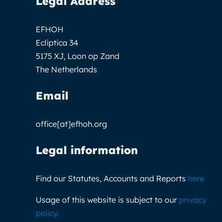
Legal Address
EFHOH
Ecliptica 34
5175 XJ, Loon op Zand
The Netherlands
Email
office[at]efhoh.org
Legal information
Find our Statutes, Accounts and Reports
here
Usage of this website is subject to our
privacy
policy
.