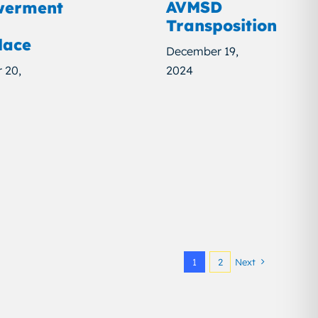
AVMSD
erment
Transposition
lace
December 19,
 20,
2024
1
2
Next