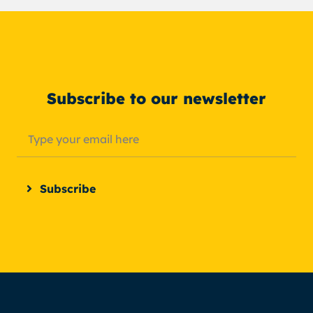
Subscribe to our newsletter
Subscribe