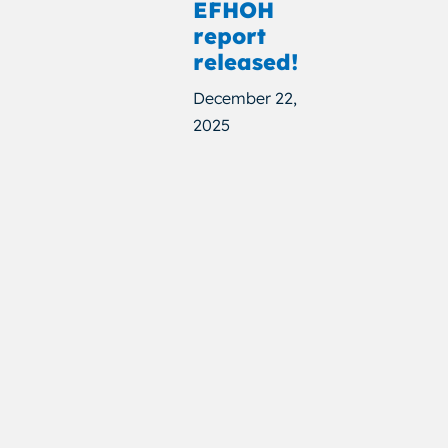
EFHOH
report
released!
December 22,
2025