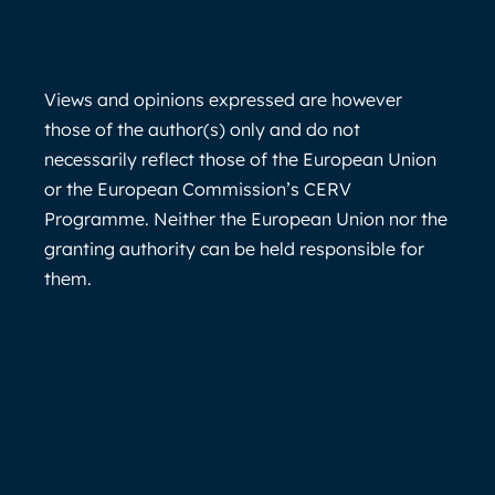
Views and opinions expressed are however
those of the author(s) only and do not
necessarily reflect those of the European Union
or the European Commission’s CERV
Programme. Neither the European Union nor the
granting authority can be held responsible for
them.