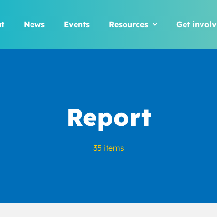
t
News
Events
Resources
Get invol
Report
35 items