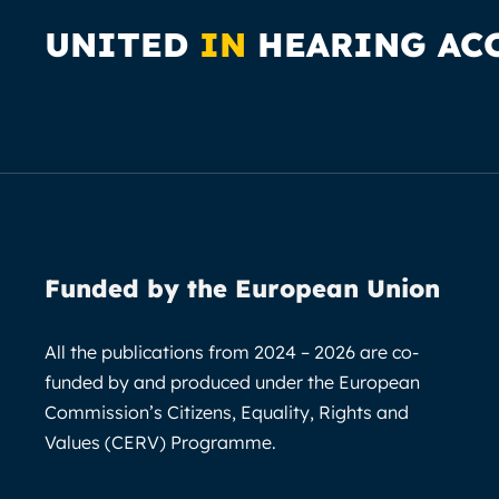
UNITED
IN
HEARING AC
Funded by the European Union
All the publications from 2024 – 2026 are co-
funded by and produced under the European
Commission’s Citizens, Equality, Rights and
Values (CERV) Programme.