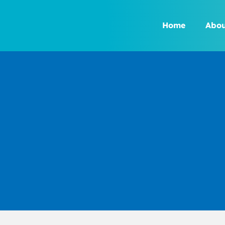
Skip
to
Home
Abou
content