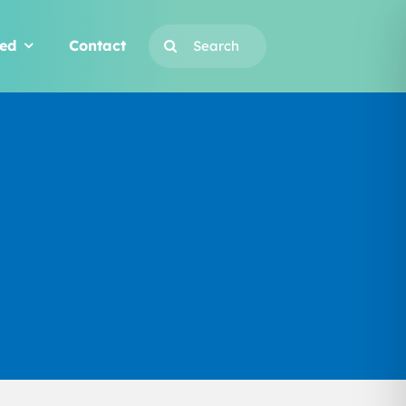
Search
ved
Contact
for: