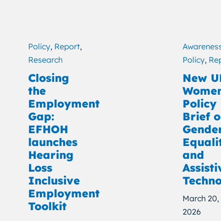
Policy
,
Report
,
Awarenes
Research
Policy
,
Re
Closing
New U
the
Wome
Employment
Policy
Gap:
Brief 
EFHOH
Gende
launches
Equali
Hearing
and
Loss
Assisti
Inclusive
Techno
Employment
March 20,
Toolkit
2026