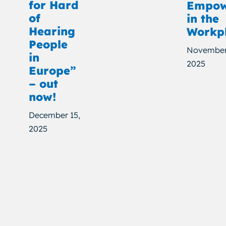
for Hard
Empow
of
in the
Hearing
Workp
People
November
in
2025
Europe”
– out
now!
December 15,
2025