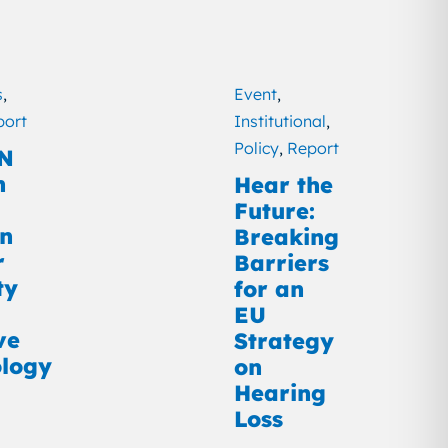
s
,
Event
,
port
Institutional
,
Policy
,
Report
N
n
Hear the
Future:
on
Breaking
r
Barriers
ty
for an
EU
ve
Strategy
logy
on
Hearing
Loss