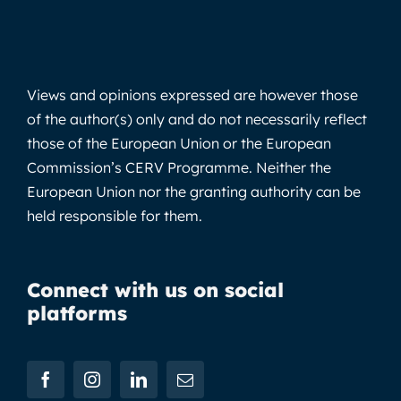
Views and opinions expressed are however those
of the author(s) only and do not necessarily reflect
those of the European Union or the European
Commission’s CERV Programme. Neither the
European Union nor the granting authority can be
held responsible for them.
Connect with us on social
platforms