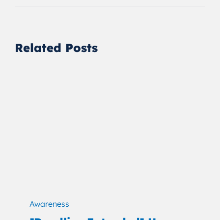
Related Posts
Awareness