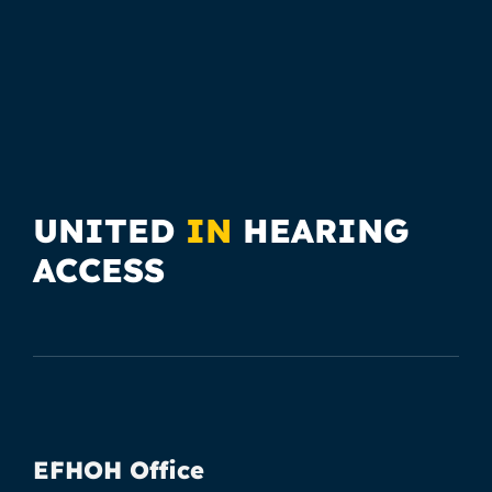
UNITED
IN
HEARING
ACCESS
EFHOH Office