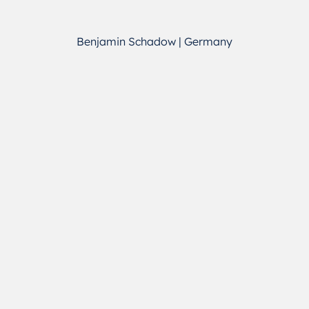
Benjamin Schadow | Germany