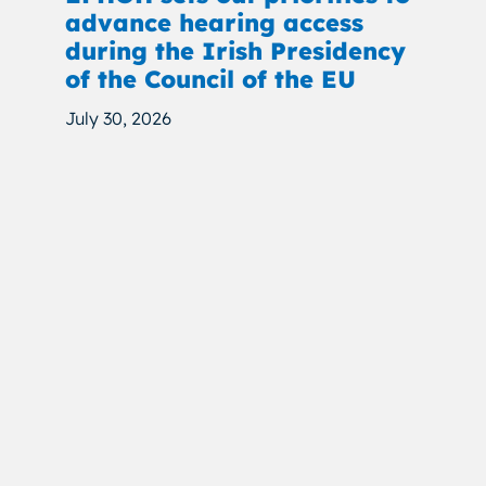
advance hearing access
during the Irish Presidency
of the Council of the EU
July 30, 2026