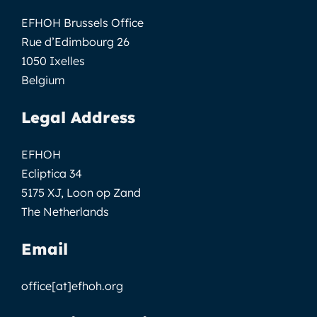
EFHOH Brussels Office
Rue d’Edimbourg 26
1050 Ixelles
Belgium
Legal Address
EFHOH
Ecliptica 34
5175 XJ, Loon op Zand
The Netherlands
Email
office[at]efhoh.org