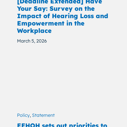
[Deadline Extended] Have
Your Say: Survey on the
Impact of Hearing Loss and
Empowerment in the
Workplace
March 5, 2026
Policy
,
Statement
EFHOH sets out priorities to