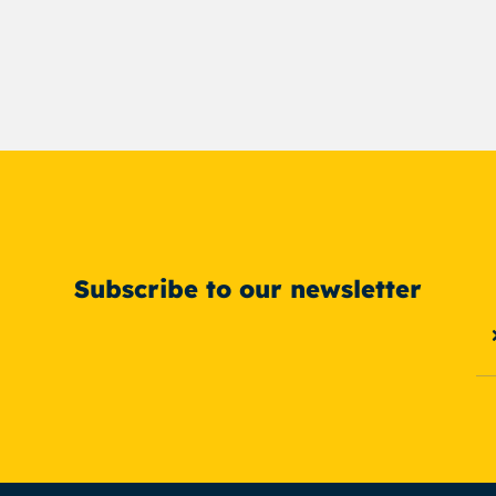
Subscribe to our newsletter