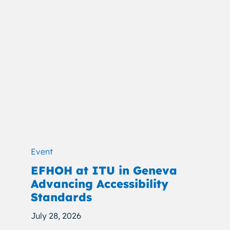
Event
EFHOH at ITU in Geneva
Advancing Accessibility
Standards
July 28, 2026