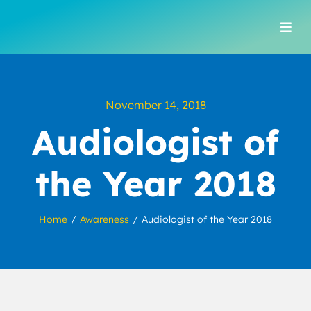
Skip
to
Togg
content
Navi
November 14, 2018
Audiologist of
the Year 2018
Home
Awareness
Audiologist of the Year 2018