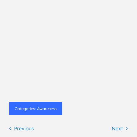
Categories:
Awareness
Previous
Next