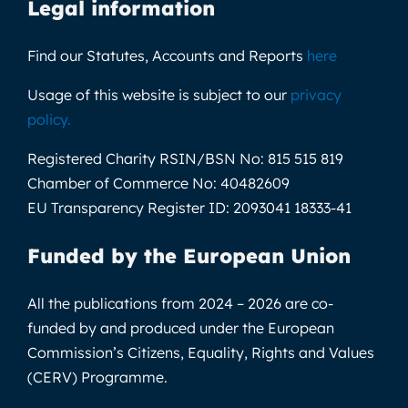
Legal information
Find our Statutes, Accounts and Reports
here
Usage of this website is subject to our
privacy
policy
.
Registered Charity RSIN/BSN No:
815 515 819
Chamber of Commerce No:
40482609
EU Transparency Register ID:
2093041 18333-41
Funded by the European Union
All the publications from 2024 – 2026 are co-
funded by and produced under the European
Commission’s Citizens, Equality, Rights and Values
(CERV) Programme.