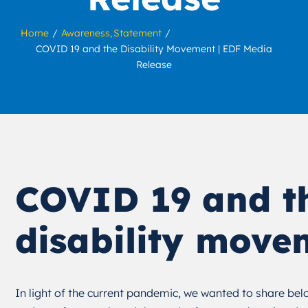
Home
Awareness
Statement
COVID 19 and the Disability Movement | EDF Media
Release
COVID 19 and t
disability move
In light of the current pandemic, we wanted to share b