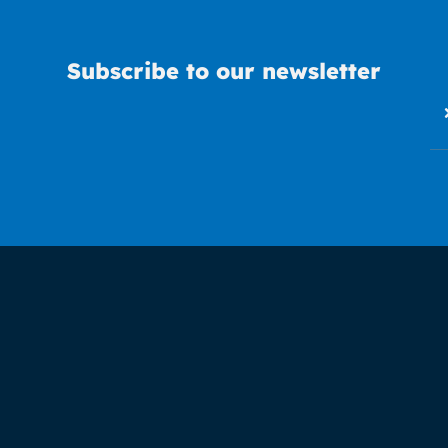
Subscribe to our newsletter