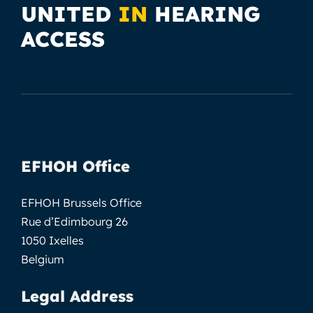
UNITED
IN
HEARING
ACCESS
EFHOH Office
EFHOH Brussels Office
Rue d’Edimbourg 26
1050 Ixelles
Belgium
Legal Address