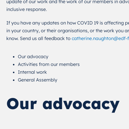
update of our work and the work of our members in advoc
inclusive response.
If you have any updates on how COVID 19 is affecting per
in your country, or their organisations, or the work you a
know. Send us all feedback to
catherine.naughton@edf-
Our advocacy
Activities from our members
Internal work
General Assembly
Our advocacy