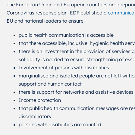
The European Union and European countries are prepari
Coronavirus response plan. EDF published a
communicat
EU and national leaders to ensure:
public health communication is accessible
that there accessible, inclusive, hygienic health serv
there is an investment in the provision of services
solidarity is needed to ensure strengthening of esse
Involvement of persons with disabilities
marginalised and isolated people are not left witho
support and human contact
there is support for networks and assistive devices
Income protection
that public health communication messages are re
discriminatory
persons with disabilities are counted