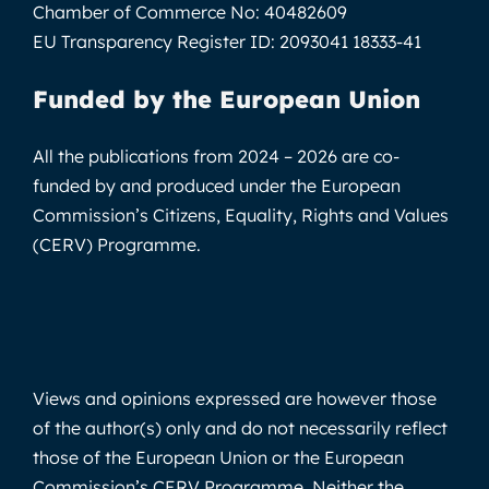
Chamber of Commerce No:
40482609
EU Transparency Register ID:
2093041 18333-41
Funded by the European Union
All the publications from 2024 – 2026 are co-
funded by and produced under the European
Commission’s Citizens, Equality, Rights and Values
(CERV) Programme.
Views and opinions expressed are however those
of the author(s) only and do not necessarily reflect
those of the European Union or the European
Commission’s CERV Programme. Neither the