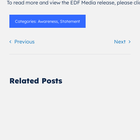
To read more and view the EDF Media release, please cl
Categories:
Awareness
,
Statement
Previous
Next
Related Posts