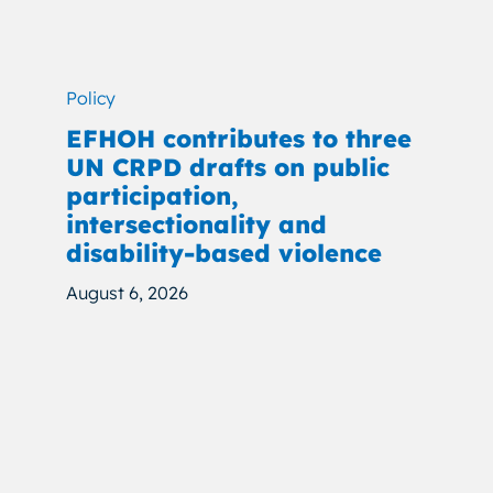
Policy
EFHOH contributes to three
UN CRPD drafts on public
participation,
intersectionality and
disability-based violence
August 6, 2026