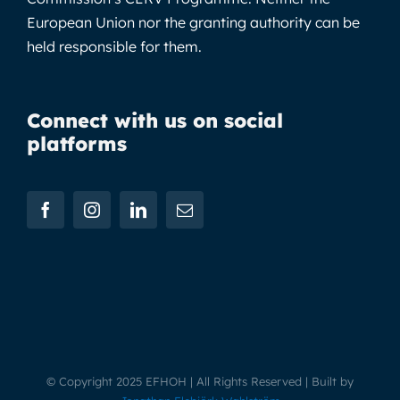
European Union nor the granting authority can be
held responsible for them.
Connect with us on social
platforms
© Copyright 2025 EFHOH | All Rights Reserved | Built by