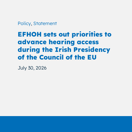
Policy
,
Statement
EFHOH sets out priorities to
advance hearing access
during the Irish Presidency
of the Council of the EU
July 30, 2026