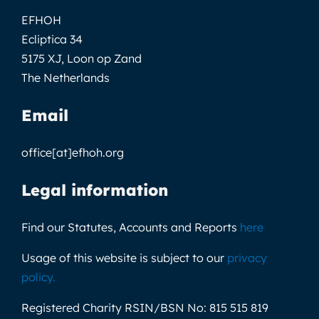
EFHOH
Ecliptica 34
5175 XJ, Loon op Zand
The Netherlands
Email
office[at]efhoh.org
Legal information
Find our Statutes, Accounts and Reports
here
Usage of this website is subject to our
privacy
policy
.
Registered Charity RSIN/BSN No:
815 515 819