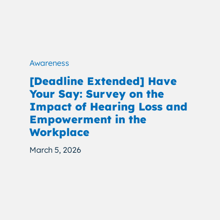
Awareness
[Deadline Extended] Have
Your Say: Survey on the
Impact of Hearing Loss and
Empowerment in the
Workplace
March 5, 2026