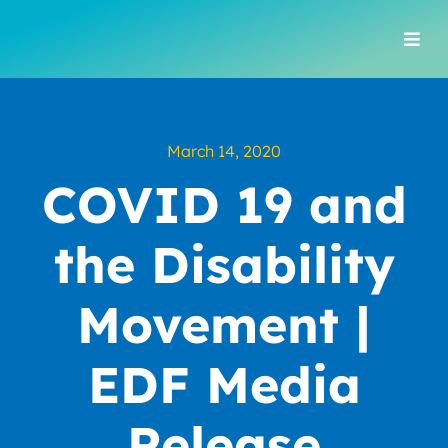
Skip
to
Togg
content
Navi
March 14, 2020
COVID 19 and
the Disability
Movement |
EDF Media
Release