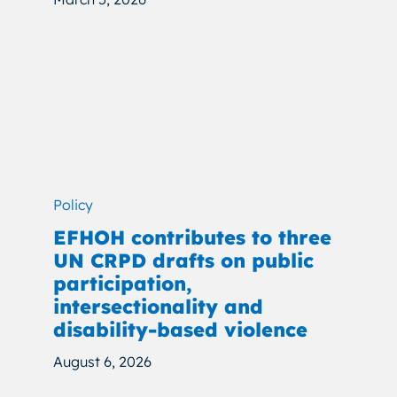
Policy
EFHOH contributes to three
UN CRPD drafts on public
participation,
intersectionality and
disability-based violence
August 6, 2026