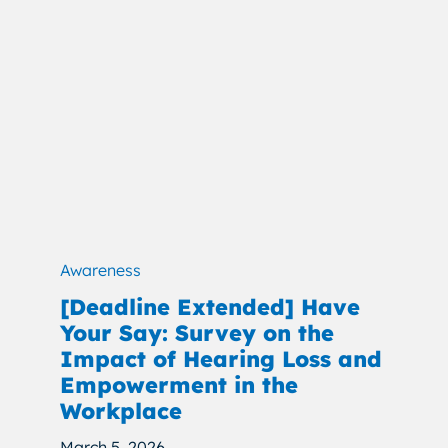
Awareness
[Deadline Extended] Have
Your Say: Survey on the
Impact of Hearing Loss and
Empowerment in the
Workplace
March 5, 2026