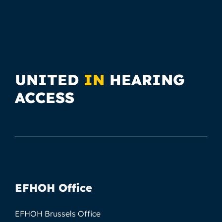
UNITED
IN
HEARING
ACCESS
EFHOH Office
EFHOH Brussels Office