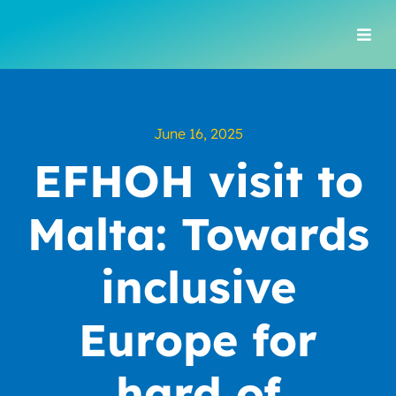
Skip
to
Togg
content
Navi
June 16, 2025
EFHOH visit to
Malta: Towards
inclusive
Europe for
hard of