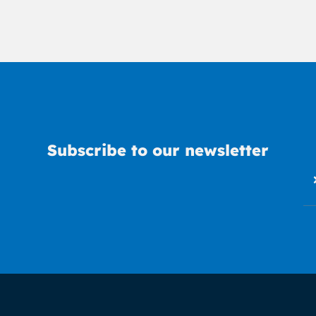
Subscribe to our newsletter