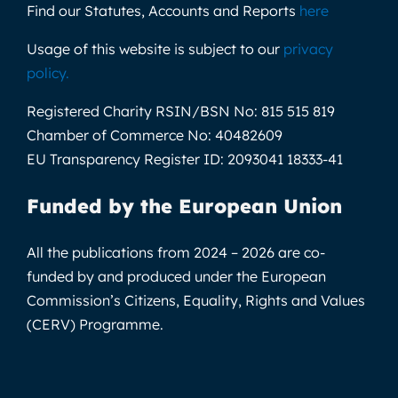
Find our Statutes, Accounts and Reports
here
Usage of this website is subject to our
privacy
policy
.
Registered Charity RSIN/BSN No:
815 515 819
Chamber of Commerce No:
40482609
EU Transparency Register ID:
2093041 18333-41
Funded by the European Union
All the publications from 2024 – 2026 are co-
funded by and produced under the European
Commission’s Citizens, Equality, Rights and Values
(CERV) Programme.