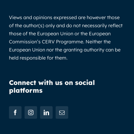
Views and opinions expressed are however those
of the author(s) only and do not necessarily reflect
those of the European Union or the European
Commission’s CERV Programme. Neither the
European Union nor the granting authority can be
held responsible for them.
Connect with us on social
platforms