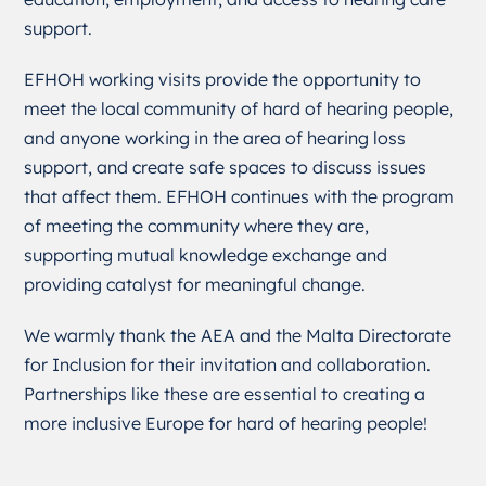
support.
EFHOH working visits provide the opportunity to
meet the local community of hard of hearing people,
and anyone working in the area of hearing loss
support, and create safe spaces to discuss issues
that affect them. EFHOH continues with the program
of meeting the community where they are,
supporting mutual knowledge exchange and
providing catalyst for meaningful change.
We warmly thank the AEA and the Malta Directorate
for Inclusion for their invitation and collaboration.
Partnerships like these are essential to creating a
more inclusive Europe for hard of hearing people!