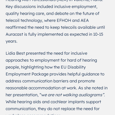
Key discussions included inclusive employment,
quality hearing care, and debate on the future of
telecoil technology, where EFHOH and AEA
reaffirmed the need to keep telecoils available until
Auracast is fully implemented as expected in 10-15
years.
Lidia Best presented the need for inclusive
approaches to employment for hard of hearing
people, highlighting how the EU Disability
Employment Package provides helpful guidance to
address communication barriers and promote
reasonable accommodation at work. As she noted in
her presentation, “w
e are not walking audiograms”
.
While hearing aids and cochlear implants support
communication, they do not replace the need for