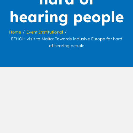
hearing people
Home
Event
Institutional
EFHOH visit to Malta: Towards inclusive Europe for hard
of hearing people