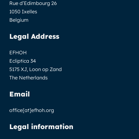
Rue d’Edimbourg 26
1050 Ixelles
Belgium
Legal Address
EFHOH
Ecliptica 34
5175 XJ, Loon op Zand
The Netherlands
Email
office[at]efhoh.org
Legal information