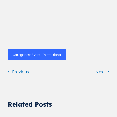
Categories:
Event
,
Institutional
Previous
Next
Related Posts