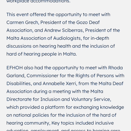
workplace accommodations.
This event offered the opportunity to meet with
Carmen Grech, President of the Gozo Deaf
Association, and Andrew Sciberras, President of the
Malta Association of Audiologists, for in-depth
discussions on hearing health and the inclusion of
hard of hearing people in Malta.
EFHOH also had the opportunity to meet with Rhoda
Garland, Commissioner for the Rights of Persons with
Disabilities, and Annabelle Xerri, from the Malta Deaf
Association during a meeting with the Malta
Directorate for Inclusion and Voluntary Service,
which provided a platform for exchanging knowledge
on national policies for the inclusion of the hard of
hearing community, Key topics included inclusive
education, employment, and access to hearing care