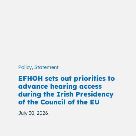
Policy
,
Statement
EFHOH sets out priorities to
advance hearing access
during the Irish Presidency
of the Council of the EU
July 30, 2026