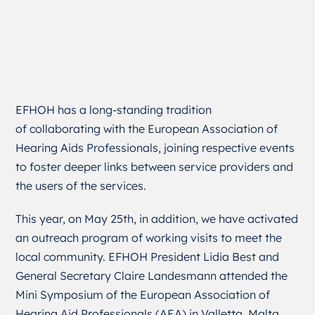
EFHOH has a long-standing tradition
of collaborating with the European Association of
Hearing Aids Professionals, joining respective events
to foster deeper links between service providers and
the users of the services.
This year, on May 25
th
, in addition, we have activated
an outreach program of working visits to meet the
local community. EFHOH President Lidia Best and
General Secretary Claire Landesmann attended the
Mini Symposium of the European Association of
Hearing Aid Professionals (AEA) in Valletta, Malta.