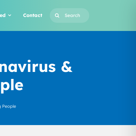
Search
ved
Contact
for:
navirus &
ple
g People