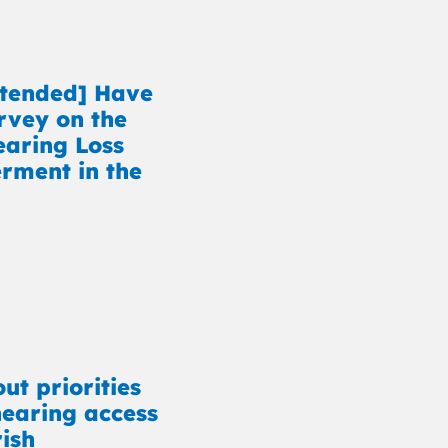
xtended] Have
rvey on the
earing Loss
ment in the
ut priorities
earing access
rish