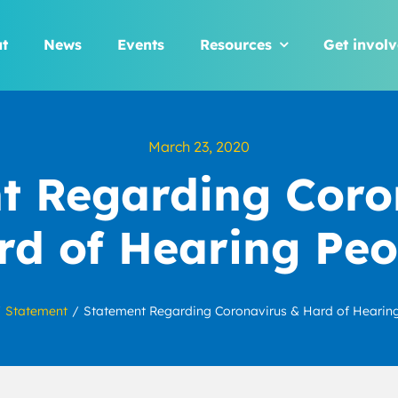
t
News
Events
Resources
Get invol
March 23, 2020
t Regarding Coro
rd of Hearing Peo
Statement
Statement Regarding Coronavirus & Hard of Hearin