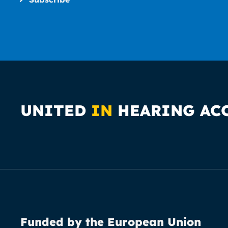
UNITED
IN
HEARING AC
Funded by the European Union