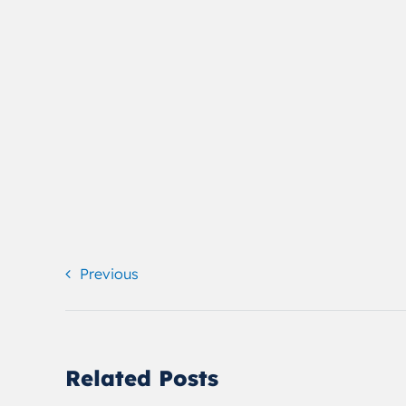
Previous
Related Posts