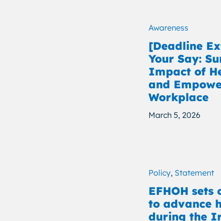
Awareness
[Deadline E
Your Say: Su
Impact of H
and Empower
Workplace
March 5, 2026
Policy
,
Statement
EFHOH sets o
to advance h
during the I