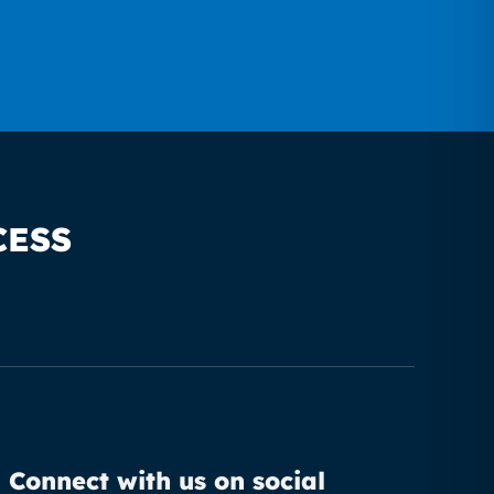
CESS
Connect with us on social