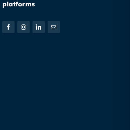
platforms