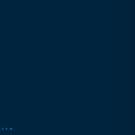
lström