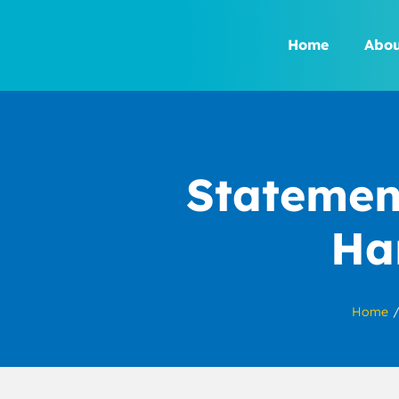
Skip
to
Home
Abou
content
Statemen
Ha
Home