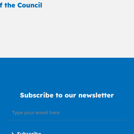
f the Council
Subscribe to our newsletter
Subscribe