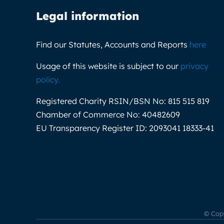
Legal information
Find our Statutes, Accounts and Reports
here
Usage of this website is subject to our
privacy
policy
.
Registered Charity RSIN/BSN No:
815 515 819
Chamber of Commerce No:
40482609
EU Transparency Register ID:
2093041 18333-41
© Copy