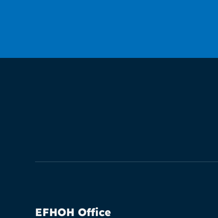
EFHOH Office