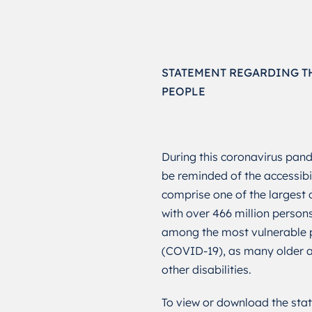
STATEMENT REGARDING T
PEOPLE
During this coronavirus pande
be reminded of the accessibi
comprise one of the largest c
with over 466 million persons
among the most vulnerable p
(COVID-19), as many older ad
other disabilities.
To view or download the stat