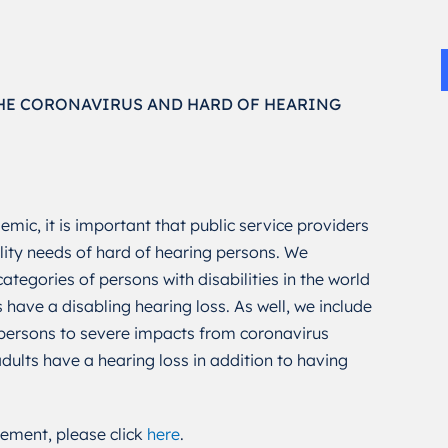
HE CORONAVIRUS AND HARD OF HEARING
mic, it is important that public service providers
lity needs of hard of hearing persons. We
ategories of persons with disabilities in the world
 have a disabling hearing loss. As well, we include
ersons to severe impacts from coronavirus
ults have a hearing loss in addition to having
ement, please click
here
.