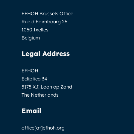
EFHOH Brussels Office
Rue d’Edimbourg 26
1050 Ixelles
Belgium
Legal Address
EFHOH
Ecliptica 34
5175 XJ, Loon op Zand
The Netherlands
Email
office[at]efhoh.org