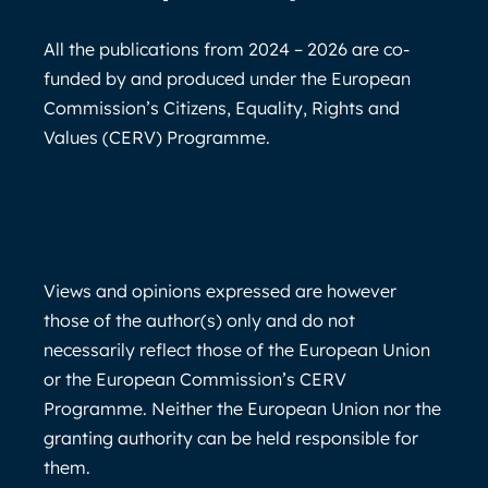
All the publications from 2024 – 2026 are co-
funded by and produced under the European
Commission’s Citizens, Equality, Rights and
Values (CERV) Programme.
Views and opinions expressed are however
those of the author(s) only and do not
necessarily reflect those of the European Union
or the European Commission’s CERV
Programme. Neither the European Union nor the
granting authority can be held responsible for
them.