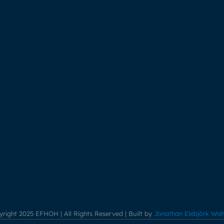
right 2025 EFHOH | All Rights Reserved | Built by
Jonathan Elebjörk Wah