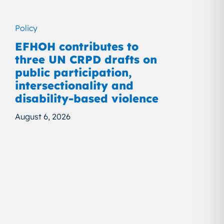
Policy
EFHOH contributes to
three UN CRPD drafts on
public participation,
intersectionality and
disability-based violence
August 6, 2026