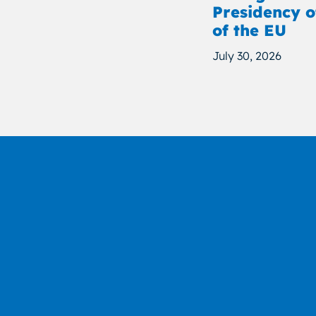
Presidency o
of the EU
July 30, 2026