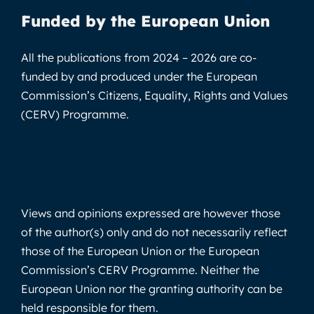
Funded by the European Union
All the publications from 2024 – 2026 are co-
funded by and produced under the European
Commission’s Citizens, Equality, Rights and Values
(CERV) Programme.
Views and opinions expressed are however those
of the author(s) only and do not necessarily reflect
those of the European Union or the European
Commission’s CERV Programme. Neither the
European Union nor the granting authority can be
held responsible for them.