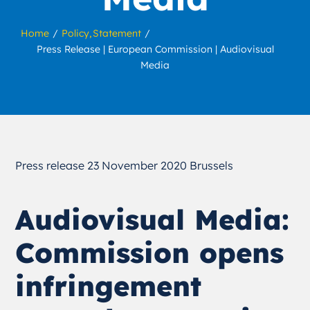
Home
Policy
Statement
Press Release | European Commission | Audiovisual
Media
Press release 23 November 2020 Brussels
Audiovisual Media:
Commission opens
infringement