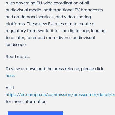
rules governing EU-wide coordination of all
audiovisual media, both traditional TV broadcasts
and on-demand services, and video-sharing
platforms. These new EU rules aim to create a
regulatory framework fit for the digital age, leading
to a safer, fairer and more diverse audiovisual
landscape.
Read more…
To view or download the press release, please click
here
.
Visit
https://ec.europa.eu/commission/presscorner/detail/
for more information.