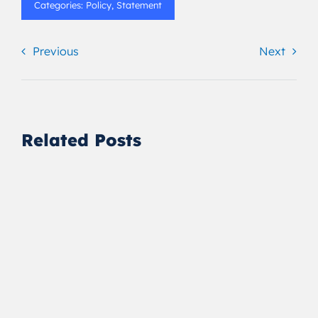
Categories:
Policy
,
Statement
Previous
Next
Related Posts