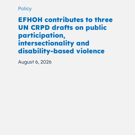
Policy
EFHOH contributes to three
UN CRPD drafts on public
participation,
intersectionality and
disability-based violence
August 6, 2026