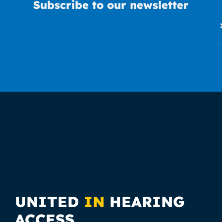
Subscribe to our newsletter
UNITED
IN
HEARING
ACCESS