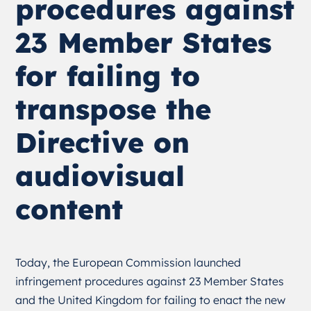
procedures against
23 Member States
for failing to
transpose the
Directive on
audiovisual
content
Today, the European Commission launched
infringement procedures against 23 Member States
and the United Kingdom for failing to enact the new