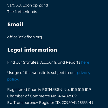
5175 XJ, Loon op Zand
The Netherlands
Email
office[at]efhoh.org
Legal information
Find our Statutes, Accounts and Reports
here
Usage of this website is subject to our
privacy
policy
.
Registered Charity RSIN/BSN No:
815 515 819
Chamber of Commerce No:
40482609
EU Transparency Register ID:
2093041 18333-41