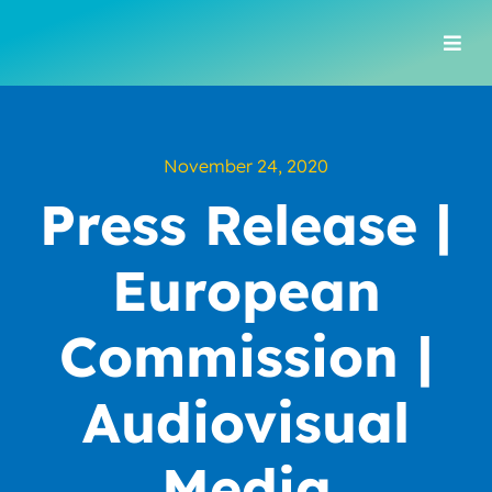
Skip
to
Togg
content
Navi
November 24, 2020
Press Release |
European
Commission |
Audiovisual
Media