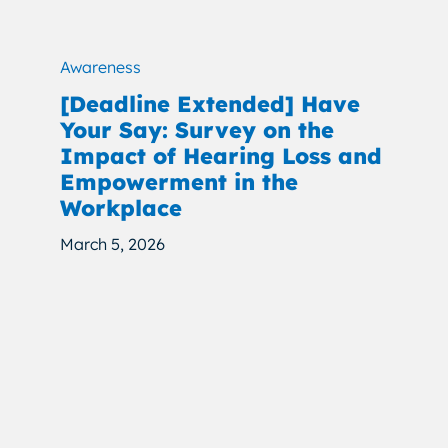
Awareness
[Deadline Extended] Have
Your Say: Survey on the
Impact of Hearing Loss and
Empowerment in the
Workplace
March 5, 2026