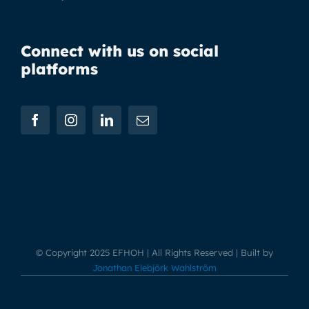
Connect with us on social
platforms
© Copyright 2025 EFHOH | All Rights Reserved | Built by
Jonathan Elebjörk Wahlström