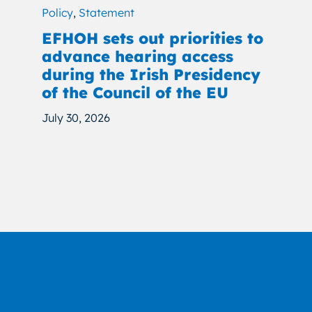
Policy
,
Statement
EFHOH sets out priorities to
advance hearing access
during the Irish Presidency
of the Council of the EU
July 30, 2026