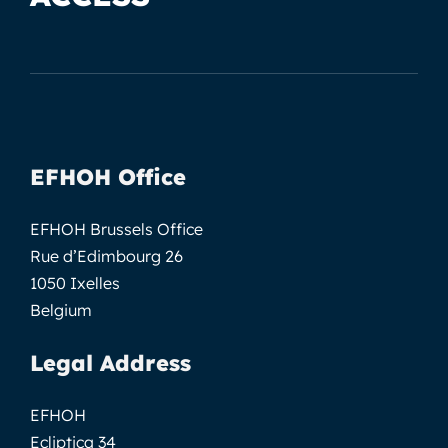
EFHOH Office
EFHOH Brussels Office
Rue d’Edimbourg 26
1050 Ixelles
Belgium
Legal Address
EFHOH
Ecliptica 34