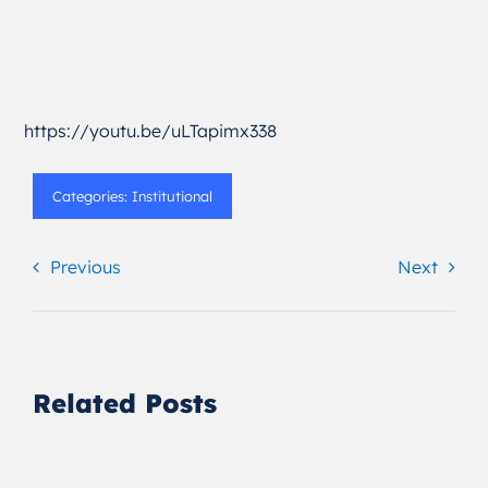
https://youtu.be/uLTapimx338
Categories:
Institutional
Previous
Next
Related Posts