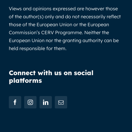
Views and opinions expressed are however those
of the author(s) only and do not necessarily reflect
those of the European Union or the European
Commission’s CERV Programme. Neither the
European Union nor the granting authority can be
held responsible for them.
Connect with us on social
platforms