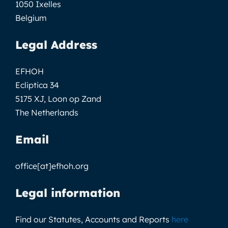
1050 Ixelles
Belgium
Legal Address
EFHOH
Ecliptica 34
5175 XJ, Loon op Zand
The Netherlands
Email
office[at]efhoh.org
Legal information
Find our Statutes, Accounts and Reports
here