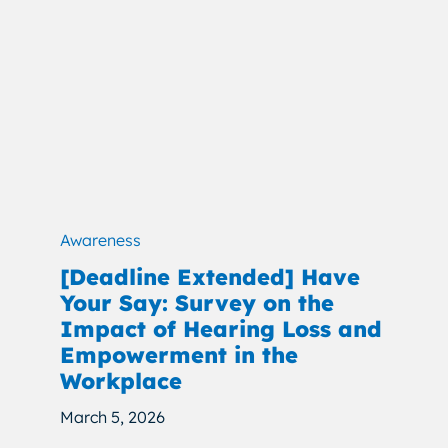
Awareness
[Deadline Extended] Have
Your Say: Survey on the
Impact of Hearing Loss and
Empowerment in the
Workplace
March 5, 2026