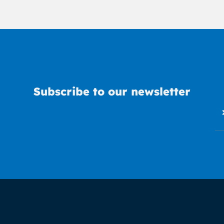
Subscribe to our newsletter