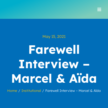
Skip
to
Togg
content
Navi
May 15, 2021
Farewell
Interview –
Marcel & Aïda
Home
Institutional
Farewell Interview – Marcel & Aïda