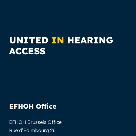
UNITED
IN
HEARING
ACCESS
EFHOH Office
EFHOH Brussels Office
Rue d’Edimbourg 26