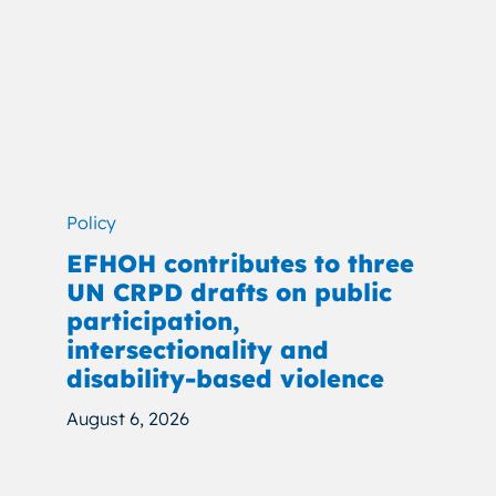
Policy
EFHOH contributes to three
UN CRPD drafts on public
participation,
intersectionality and
disability-based violence
August 6, 2026