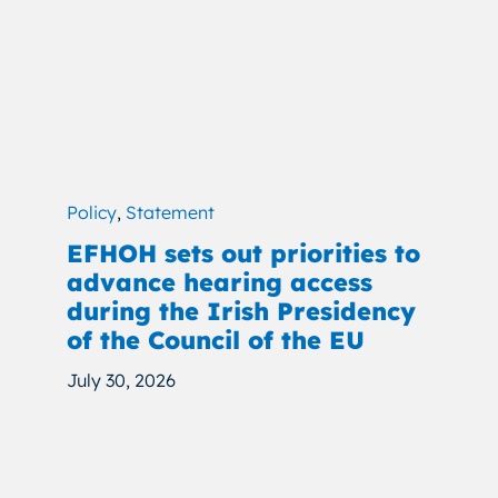
Policy
,
Statement
EFHOH sets out priorities to
advance hearing access
during the Irish Presidency
of the Council of the EU
July 30, 2026