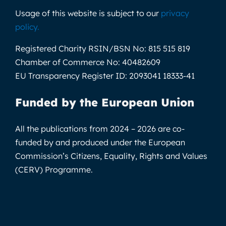
Usage of this website is subject to our
privacy
policy
.
Registered Charity RSIN/BSN No:
815 515 819
Chamber of Commerce No:
40482609
EU Transparency Register ID:
2093041 18333-41
Funded by the European Union
All the publications from 2024 – 2026 are co-
funded by and produced under the European
Commission’s Citizens, Equality, Rights and Values
(CERV) Programme.