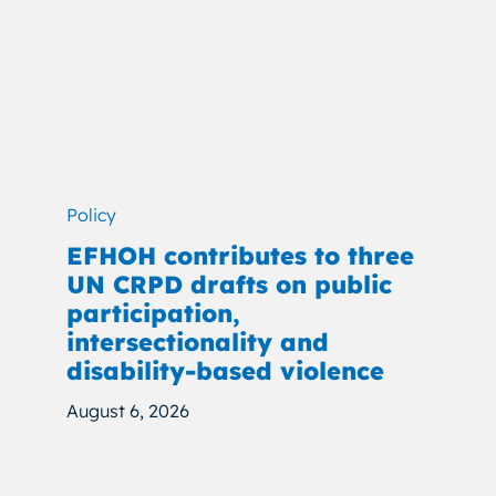
Policy
EFHOH contributes to three
UN CRPD drafts on public
participation,
intersectionality and
disability-based violence
August 6, 2026