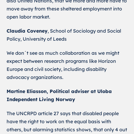
also United Nations, that we more and more have to
move away from these sheltered employment into
open labor market.
Claudia Coveney
, School of Sociology and Social
Policy, University of Leeds
We don´t see as much collaboration as we might
expect between research programs like Horizon
Europe and civil society, including disability
advocacy organizations.
Martine Eliasson, Political adviser at Uloba
Independent Living Norway
The UNCRPD article 27 says that disabled people
have the right to work on the equal basis with
others, but alarming statistics shows, that only 4 out