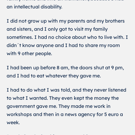
an intellectual disability.
I did not grow up with my parents and my brothers
and sisters, and I only got to visit my family
sometimes. I had no choice about who to live with. I
didn´t know anyone and I had to share my room
with 9 other people.
I had been up before 8 am, the doors shut at 9 pm,
and I had to eat whatever they gave me.
I had to do what I was told, and they never listened
to what I wanted. They even kept the money the
government gave me. They made me work in
workshops and then in a news agency for 5 euro a
week.