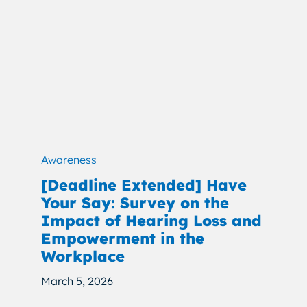
Awareness
[Deadline Extended] Have
Your Say: Survey on the
Impact of Hearing Loss and
Empowerment in the
Workplace
March 5, 2026