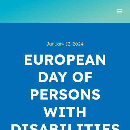
Skip
to
Togg
content
Navi
January 12, 2024
EUROPEAN
DAY OF
PERSONS
WITH
DISABILITIES