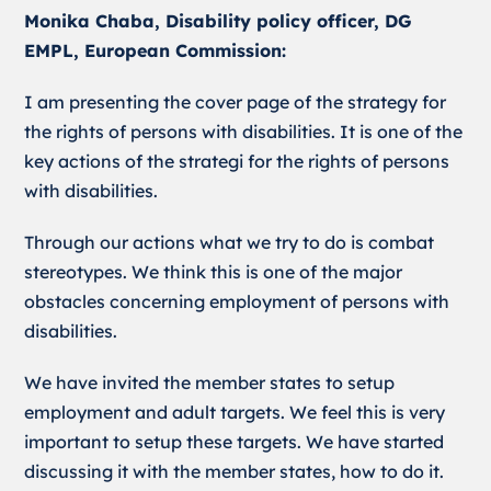
Monika Chaba, Disability policy officer, DG
EMPL, European Commission:
I am presenting the cover page of the strategy for
the rights of persons with disabilities. It is one of the
key actions of the strategi for the rights of persons
with disabilities.
Through our actions what we try to do is combat
stereotypes. We think this is one of the major
obstacles concerning employment of persons with
disabilities.
We have invited the member states to setup
employment and adult targets. We feel this is very
important to setup these targets. We have started
discussing it with the member states, how to do it.