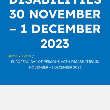
30 NOVEMBER
– 1 DECEMBER
2023
Home
Event
EUROPEAN DAY OF PERSONS WITH DISABILITIES 30
NOVEMBER – 1 DECEMBER 2023