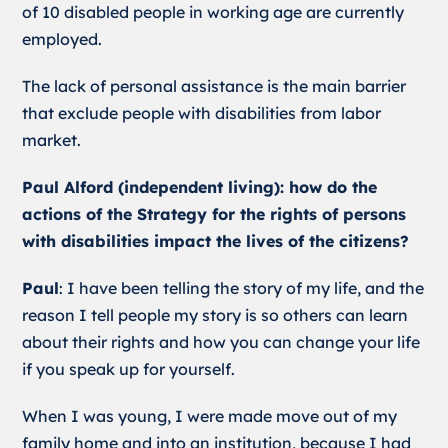
of 10 disabled people in working age are currently
employed.
The lack of personal assistance is the main barrier
that exclude people with disabilities from labor
market.
Paul Alford (independent living): how do the
actions of the Strategy for the rights of persons
with disabilities impact the lives of the citizens?
Paul
: I have been telling the story of my life, and the
reason I tell people my story is so others can learn
about their rights and how you can change your life
if you speak up for yourself.
When I was young, I were made move out of my
family home and into an institution, because I had