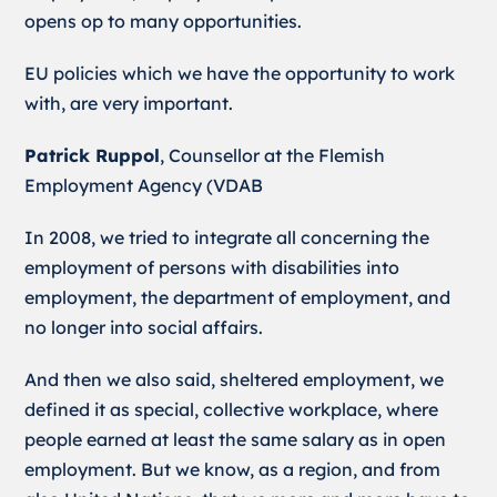
opens op to many opportunities.
EU policies which we have the opportunity to work
with, are very important.
Patrick Ruppol
, Counsellor at the Flemish
Employment Agency (VDAB
In 2008, we tried to integrate all concerning the
employment of persons with disabilities into
employment, the department of employment, and
no longer into social affairs.
And then we also said, sheltered employment, we
defined it as special, collective workplace, where
people earned at least the same salary as in open
employment. But we know, as a region, and from