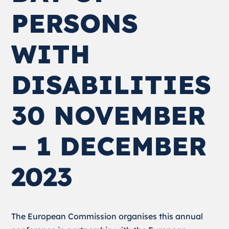
PERSONS
WITH
DISABILITIES
30 NOVEMBER
– 1 DECEMBER
2023
The European Commission organises this annual