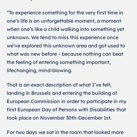
“To experience something for the very first time in
one’s life is an unforgettable moment, a moment
when one’s like a child walking into something yet
unknown. We tend to miss this experience once
we’ve explored this unknown area and got used to
what was new before – because nothing can beat
the feeling of entering something important,
lifechanging, mind-blowing.
That is an exact description of what I’ve felt,
landing in Brussels and entering the building of
European Commission in order to participate in my
first European Day of Persons with Disabilities that
took place on November 30th-December 1st.
For two days we sat in the room that looked more