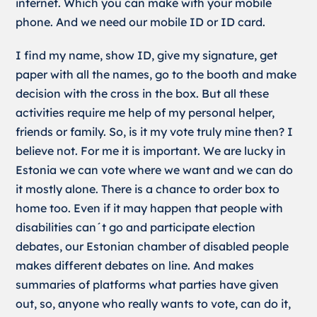
internet. Which you can make with your mobile
phone. And we need our mobile ID or ID card.
I find my name, show ID, give my signature, get
paper with all the names, go to the booth and make
decision with the cross in the box. But all these
activities require me help of my personal helper,
friends or family. So, is it my vote truly mine then? I
believe not. For me it is important. We are lucky in
Estonia we can vote where we want and we can do
it mostly alone. There is a chance to order box to
home too. Even if it may happen that people with
disabilities can´t go and participate election
debates, our Estonian chamber of disabled people
makes different debates on line. And makes
summaries of platforms what parties have given
out, so, anyone who really wants to vote, can do it,