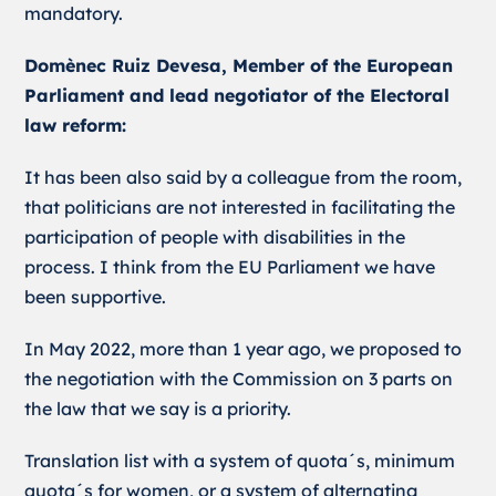
mandatory.
Domènec Ruiz Devesa, Member of the European
Parliament and lead negotiator of the Electoral
law reform:
It has been also said by a colleague from the room,
that politicians are not interested in facilitating the
participation of people with disabilities in the
process. I think from the EU Parliament we have
been supportive.
In May 2022, more than 1 year ago, we proposed to
the negotiation with the Commission on 3 parts on
the law that we say is a priority.
Translation list with a system of quota´s, minimum
quota´s for women, or a system of alternating