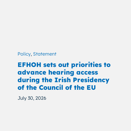
Policy
,
Statement
EFHOH sets out priorities to
advance hearing access
during the Irish Presidency
of the Council of the EU
July 30, 2026