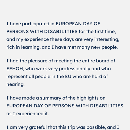
I have participated in EUROPEAN DAY OF
PERSONS WITH DISABILITIES for the first time,
and my experience these days are very interesting,
rich in learning, and I have met many new people.
I had the pleasure of meeting the entire board of
EFHOH, who work very professionally and who
represent all people in the EU who are hard of
hearing.
I have made a summary of the highlights on
EUROPEAN DAY OF PERSONS WITH DISABILITIES
as I experienced it.
I am very grateful that this trip was possible, and I