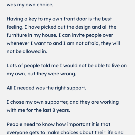
was my own choice.
Having a key to my own front door is the best
feeling. I have picked out the design and all the
furniture in my house. I can invite people over
whenever I want to and I am not afraid, they will
not be allowed in.
Lots of people told me I would not be able to live on
my own, but they were wrong.
All I needed was the right support.
I chose my own supporter, and they are working
with me for the last 8 years.
People need to know how important it is that
everyone gets to make choices about their life and