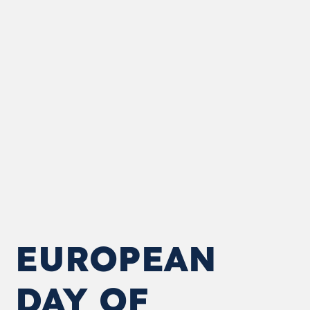
EUROPEAN
DAY OF