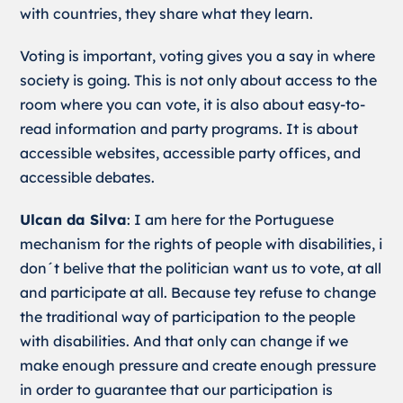
with countries, they share what they learn.
Voting is important, voting gives you a say in where
society is going. This is not only about access to the
room where you can vote, it is also about easy-to-
read information and party programs. It is about
accessible websites, accessible party offices, and
accessible debates.
Ulcan da Silva
: I am here for the Portuguese
mechanism for the rights of people with disabilities, i
don´t belive that the politician want us to vote, at all
and participate at all. Because tey refuse to change
the traditional way of participation to the people
with disabilities. And that only can change if we
make enough pressure and create enough pressure
in order to guarantee that our participation is