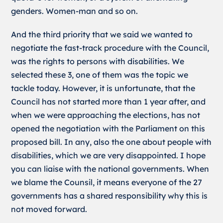
genders. Women-man and so on.
And the third priority that we said we wanted to
negotiate the fast-track procedure with the Council,
was the rights to persons with disabilities. We
selected these 3, one of them was the topic we
tackle today. However, it is unfortunate, that the
Council has not started more than 1 year after, and
when we were approaching the elections, has not
opened the negotiation with the Parliament on this
proposed bill. In any, also the one about people with
disabilities, which we are very disappointed. I hope
you can liaise with the national governments. When
we blame the Counsil, it means everyone of the 27
governments has a shared responsibility why this is
not moved forward.