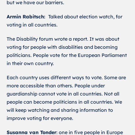
but we have our barriers.
Armin Rabitsch:
Talked about election watch, for
voting in all countries.
The Disability forum wrote a report. It was about
voting for people with disabilities and becoming
politicians. People vote for the European Parliament
in their own country.
Each country uses different ways to vote. Some are
more accessible than others. People under
guardianship cannot vote in all countries. Not all
people can become politicians in all countries. We
will keep watching and sharing information to
improve voting for everyone.
Susanna van Tonder
: one in five people in Europe