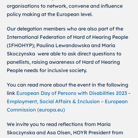
organisations to network, convene and influence
policy making at the European level.
Our delegation members who are also part of the
International Federation of Hard of Hearing People
(IFHOHYP); Paulina Lewandowska and Maria
Skoczynska were able to ask direct questions to
panellists, raising awareness of Hard of Hearing
People needs for inclusive society.
You can read more about the event in the following
link
European Day of Persons with Disabilities 2023 –
Employment, Social Affairs & Inclusion – European
Commission (europa.eu)
We invite you to read reflections from Maria
Skoczynska and Asa Olsen, HOYR President from