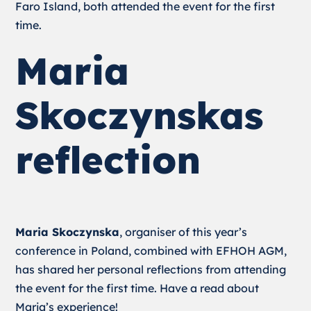
Faro Island, both attended the event for the first
time.
Maria
Skoczynskas
reflection
Maria Skoczynska
, organiser of this year’s
conference in Poland, combined with EFHOH AGM,
has shared her personal reflections from attending
the event for the first time. Have a read about
Maria’s experience!