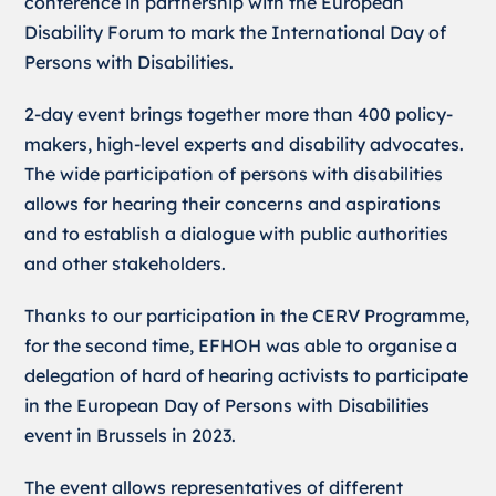
conference in partnership with the European
Disability Forum to mark the International Day of
Persons with Disabilities.
2-day event brings together more than 400 policy-
makers, high-level experts and disability advocates.
The wide participation of persons with disabilities
allows for hearing their concerns and aspirations
and to establish a dialogue with public authorities
and other stakeholders.
Thanks to our participation in the CERV Programme,
for the second time, EFHOH was able to organise a
delegation of hard of hearing activists to participate
in the European Day of Persons with Disabilities
event in Brussels in 2023.
The event allows representatives of different