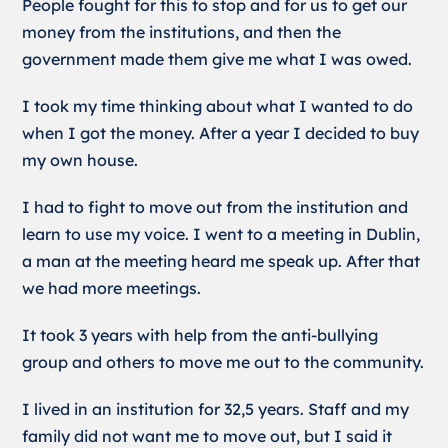
People fought for this to stop and for us to get our
money from the institutions, and then the
government made them give me what I was owed.
I took my time thinking about what I wanted to do
when I got the money. After a year I decided to buy
my own house.
I had to fight to move out from the institution and
learn to use my voice. I went to a meeting in Dublin,
a man at the meeting heard me speak up. After that
we had more meetings.
It took 3 years with help from the anti-bullying
group and others to move me out to the community.
I lived in an institution for 32,5 years. Staff and my
family did not want me to move out, but I said it