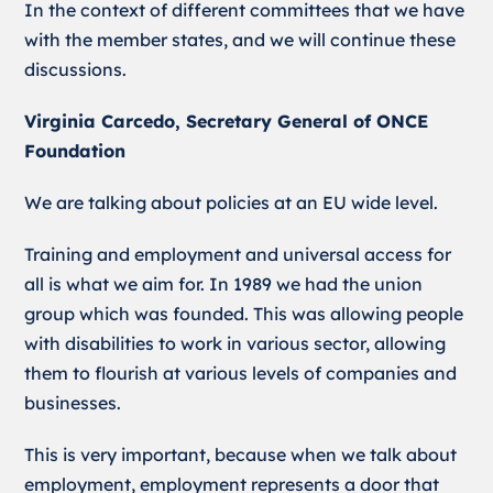
In the context of different committees that we have
with the member states, and we will continue these
discussions.
Virginia Carcedo, Secretary General of ONCE
Foundation
We are talking about policies at an EU wide level.
Training and employment and universal access for
all is what we aim for. In 1989 we had the union
group which was founded. This was allowing people
with disabilities to work in various sector, allowing
them to flourish at various levels of companies and
businesses.
This is very important, because when we talk about
employment, employment represents a door that