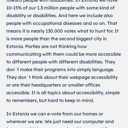
toward people with disabilities. In Estonia we have
10-15% of our 1.3 million people with some kind of
disability or disabilities. And here we include also
people with occupational diseases and so on. That
means it is nearly 130.000 votes what to hunt for. It
is more people than the second biggest city in
Estonia. Parties are not thinking how
communicating with them could be more accessible
to different people with different disabilities. They
don´t make their programs into simply language.
They don´t think about their webpage accessibility
or are their headquarters or smaller offices
accessible. It is all topics about accessibility, simple
to remembers, but hard to keep in mind.
In Estonia we can e-vote from our homes or
wherever we are. We just need our computer and