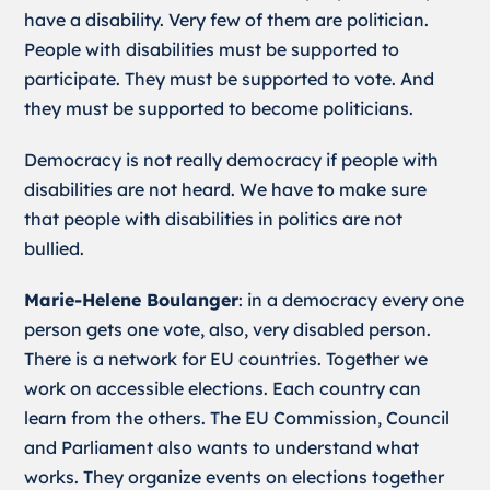
have a disability. Very few of them are politician.
People with disabilities must be supported to
participate. They must be supported to vote. And
they must be supported to become politicians.
Democracy is not really democracy if people with
disabilities are not heard. We have to make sure
that people with disabilities in politics are not
bullied.
Marie-Helene Boulanger
: in a democracy every one
person gets one vote, also, very disabled person.
There is a network for EU countries. Together we
work on accessible elections. Each country can
learn from the others. The EU Commission, Council
and Parliament also wants to understand what
works. They organize events on elections together