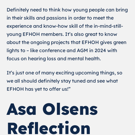
Definitely need to think how young people can bring
in their skills and passions in order to meet the
experience and know-how skill of the in-mind-still-
young EFHOH members. It’s also great to know
about the ongoing projects that EFHOH gives green
lights to – like conference and AGM in 2024 with
focus on hearing loss and mental health.
It’s just one of many exciting upcoming things, so
we all should definitely stay tuned and see what
EFHOH has yet to offer us!”
Asa Olsens
Reflection