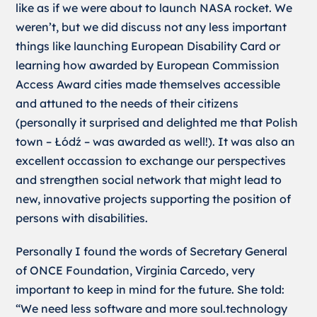
like as if we were about to launch NASA rocket. We
weren’t, but we did discuss not any less important
things like launching European Disability Card or
learning how awarded by European Commission
Access Award cities made themselves accessible
and attuned to the needs of their citizens
(personally it surprised and delighted me that Polish
town – Łódź – was awarded as well!). It was also an
excellent occassion to exchange our perspectives
and strengthen social network that might lead to
new, innovative projects supporting the position of
persons with disabilities.
Personally I found the words of Secretary General
of ONCE Foundation, Virginia Carcedo, very
important to keep in mind for the future. She told:
“We need less software and more soul.technology