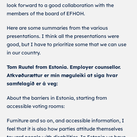
look forward to a good collaboration with the
members of the board of EFHOH.
Here are some summaries from the various
presentations. I think all the presentations were
good, but I have to prioritize some that we can use
in our country.
Tom Ruutel from Estonia. Employer counsellor.
Atkvøðurættur er mín møguleiki at siga hvar
samfelagið er á veg:
About the barriers in Estonia, starting from
accessible voting rooms:
Furniture and so on, and accessible information, I
feel that it is also how parties attitude themselves