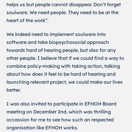
helps us but people cannot disappear. Don’t forget
soulware. We need people. They need to be at the
heart of the work”.
We indeed need to implement soulware into
software and take biopsychosocial approach
towards hard of hearing people, but also for any
other people. I believe that if we could find a way to
combine policy-making with taking action, talking
about how does it feel to be hard of hearing and
launching relevant project, we could make our lives
better.
I was also invited to participate in EFHOH Board
meeting on December 2nd, which was thrilling
occassion for me to see how such an respected
organisation like EFHOH works.