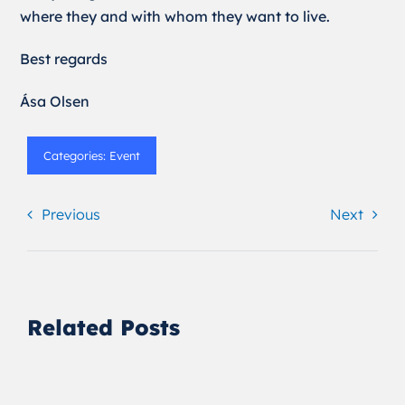
where they and with whom they want to live.
Best regards
Ása Olsen
Categories:
Event
Previous
Next
Related Posts