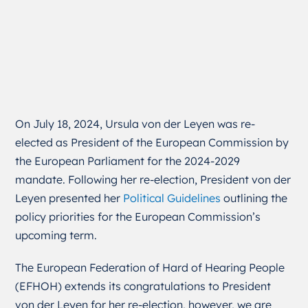
On July 18, 2024, Ursula von der Leyen was re-
elected as President of the European Commission by
the European Parliament for the 2024-2029
mandate. Following her re-election, President von der
Leyen presented her
Political Guidelines
outlining the
policy priorities for the European Commission’s
upcoming term.
The European Federation of Hard of Hearing People
(EFHOH) extends its congratulations to President
von der Leyen for her re-election, however, we are