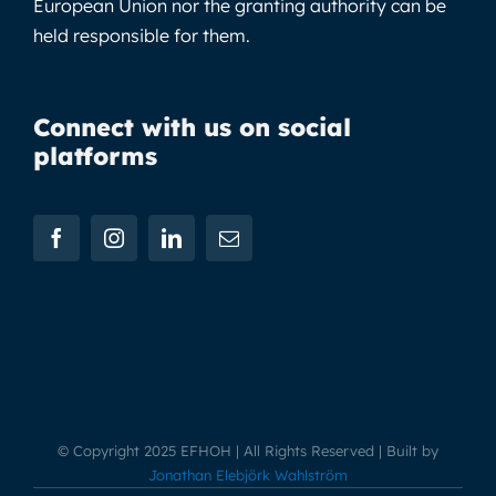
European Union nor the granting authority can be
held responsible for them.
Connect with us on social
platforms
© Copyright 2025 EFHOH | All Rights Reserved | Built by
Jonathan Elebjörk Wahlström