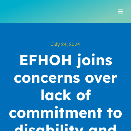
Skip
to
Togg
content
Navi
July 24, 2024
EFHOH joins
concerns over
lack of
commitment to
disability and