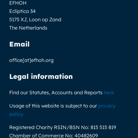
EFHOH
Ecliptica 34
5175 XJ, Loon op Zand
The Netherlands
Email
office[at]efhoh.org
Legal information
Find our Statutes, Accounts and Reports
here
Usage of this website is subject to our
privacy
policy
.
Registered Charity RSIN/BSN No:
815 515 819
Chamber of Commerce No:
40482609