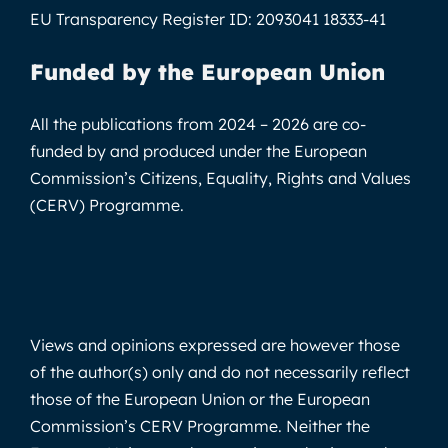
EU Transparency Register ID:
2093041 18333-41
Funded by the European Union
All the publications from 2024 – 2026 are co-
funded by and produced under the European
Commission’s Citizens, Equality, Rights and Values
(CERV) Programme.
Views and opinions expressed are however those
of the author(s) only and do not necessarily reflect
those of the European Union or the European
Commission’s CERV Programme. Neither the