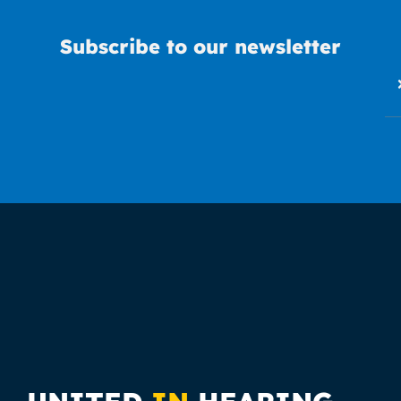
Subscribe to our newsletter