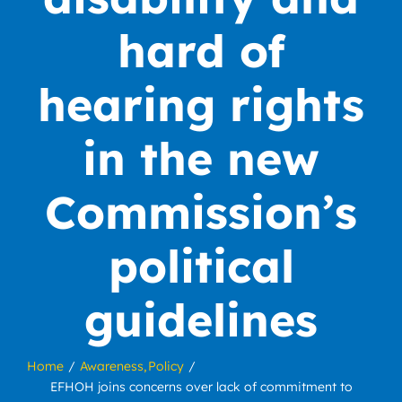
hard of
hearing rights
in the new
Commission’s
political
guidelines
Home
Awareness
Policy
EFHOH joins concerns over lack of commitment to