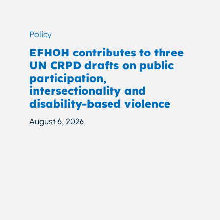
Policy
EFHOH contributes to three
UN CRPD drafts on public
participation,
intersectionality and
disability-based violence
August 6, 2026