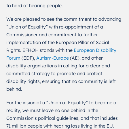
to hard of hearing people.
We are pleased to see the commitment to advancing
“Union of Equality” with re-appointment
of a
Commissioner
and commitment to further
implementation of the European Pillar of
Social
Rights.
EFHOH stands with the
European Disability
Forum
(EDF),
Autism-Europe
(AE), and other
disability organizations in calling for a clear and
committed strategy to promote and protect
disability rights, ensuring that no community is left
behind.
For the vision of a “Union of Equality” to become a
reality, we must leave no one behind in the
Commission’s political guidelines, and that includes
71 million people with hearing loss living in the EU.