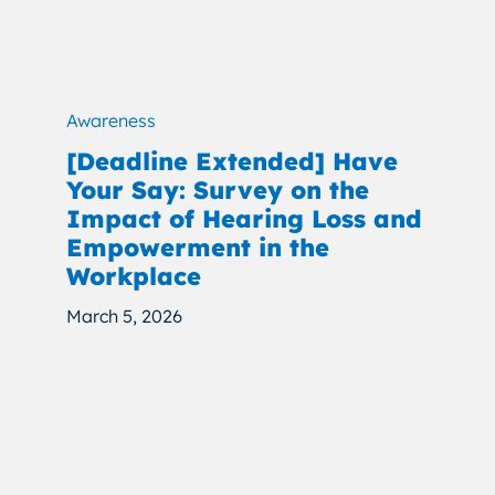
Awareness
[Deadline Extended] Have
Your Say: Survey on the
Impact of Hearing Loss and
Empowerment in the
Workplace
March 5, 2026