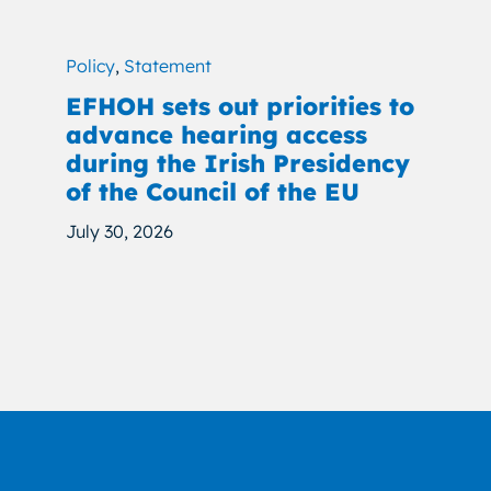
Policy
,
Statement
EFHOH sets out priorities to
advance hearing access
during the Irish Presidency
of the Council of the EU
July 30, 2026