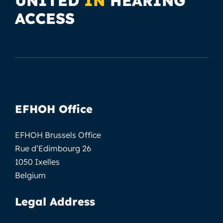
UNITED
IN
HEARING
ACCESS
EFHOH Office
EFHOH Brussels Office
Rue d’Edimbourg 26
1050 Ixelles
Belgium
Legal Address