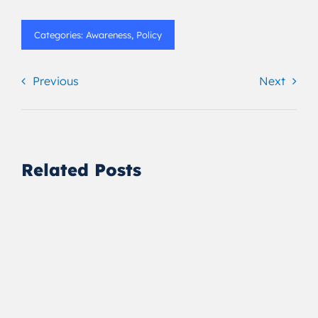
Categories:
Awareness
,
Policy
Previous
Next
Related Posts