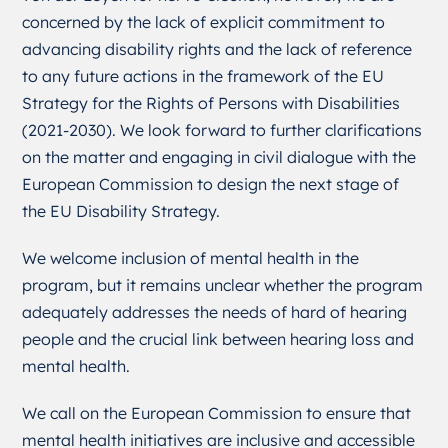
concerned by the lack of explicit commitment to
advancing disability rights and the lack of reference
to any future actions in the framework of the EU
Strategy for the Rights of Persons with Disabilities
(2021-2030). We look forward to further clarifications
on the matter and engaging in civil dialogue with the
European Commission to design the next stage of
the EU Disability Strategy.
We welcome inclusion of mental health in the
program, but it remains unclear whether the program
adequately addresses the needs of hard of hearing
people and the crucial link between hearing loss and
mental health.
We call on the European Commission to ensure that
mental health initiatives are inclusive and accessible