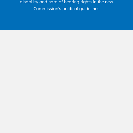
disability and hard of hearing rights in the new
Commission’s political guidelines