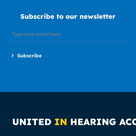
Subscribe to our newsletter
Subscribe
UNITED
IN
HEARING AC