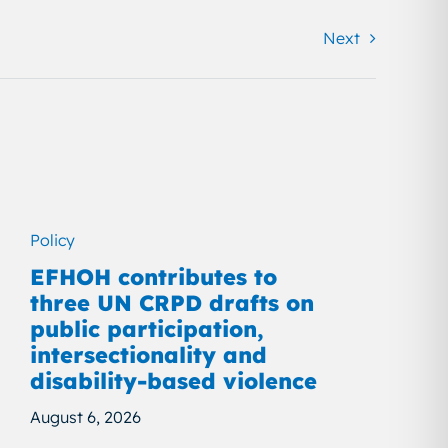
Next
Policy
EFHOH contributes to
three UN CRPD drafts on
public participation,
intersectionality and
disability-based violence
August 6, 2026