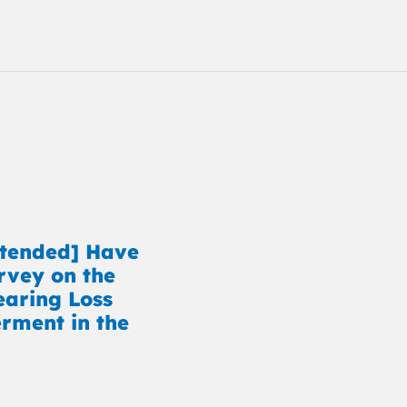
xtended] Have
rvey on the
earing Loss
ment in the