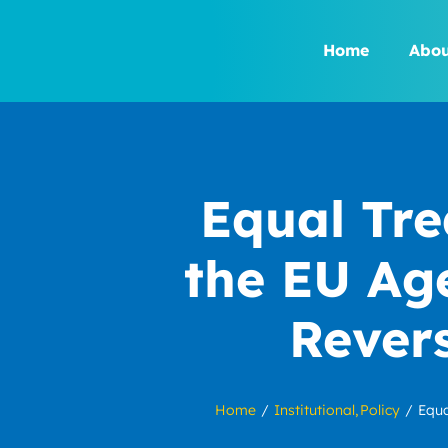
Skip
to
Home
Abou
content
Equal Tre
the EU Ag
Rever
Home
Institutional
Policy
Equa