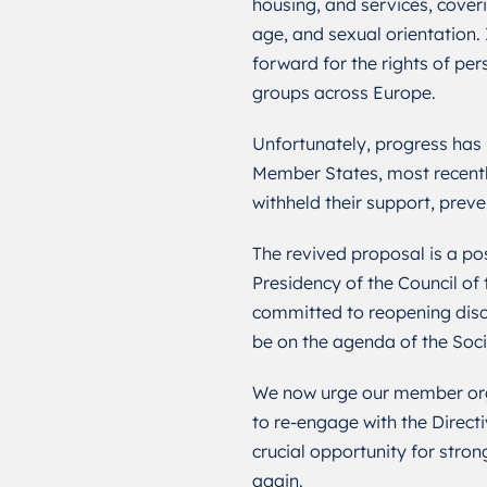
housing, and services, coverin
age, and sexual orientation.
forward for the rights of per
groups across Europe.
Unfortunately, progress has
Member States, most recentl
withheld their support, preve
The revived proposal is a pos
Presidency of the Council of
committed to reopening discu
be on the agenda of the Soci
We now urge our member orga
to re-engage with the Directiv
crucial opportunity for stron
again.