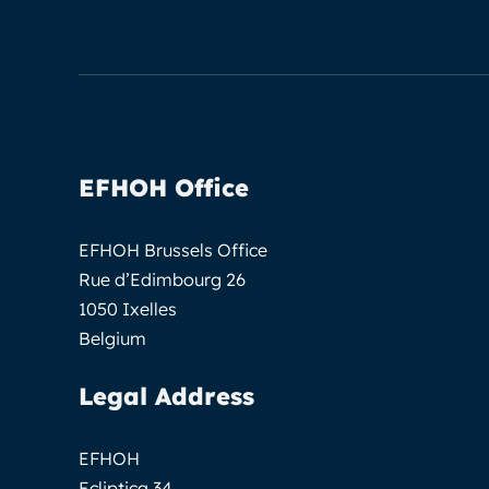
EFHOH Office
EFHOH Brussels Office
Rue d’Edimbourg 26
1050 Ixelles
Belgium
Legal Address
EFHOH
Ecliptica 34