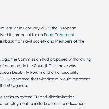
wal earlier in February 2025, the European
ived its proposal for an
Equal Treatment
pushback from civil society and Members of the
s ago, the Commission had proposed withdrawing
 of deadlock in the Council. This move was
pean Disability Forum and other disability
HOH, who warned that withdrawal would represent
 the EU agenda.
e seeks to extend EU anti-discrimination
 of employment to include access to education,