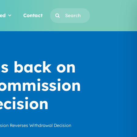
Search
ved
Contact
for:
is back on
Commission
cision
sion Reverses Withdrawal Decision