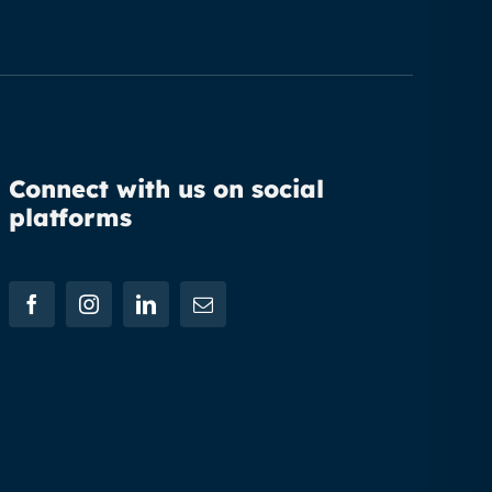
Connect with us on social
platforms