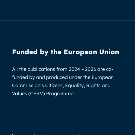
Funded by the European Union
All the publications from 2024 – 2026 are co-
funded by and produced under the European
Commission’s Citizens, Equality, Rights and
Values (CERV) Programme.