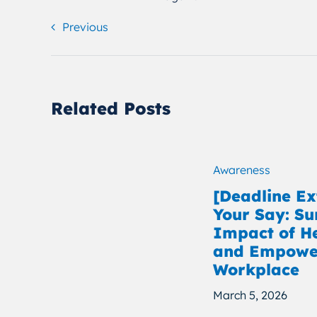
Previous
Related Posts
Awareness
[Deadline E
Your Say: Su
Impact of H
and Empower
Workplace
March 5, 2026