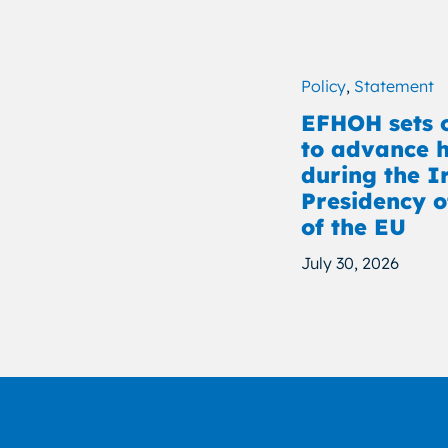
Policy
,
Statement
EFHOH sets o
to advance h
during the I
Presidency o
of the EU
July 30, 2026