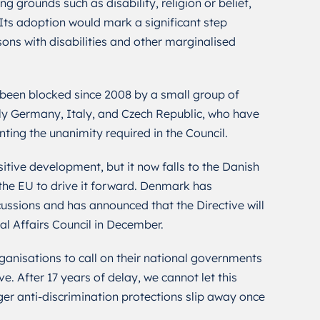
g grounds such as disability, religion or belief,
 Its adoption would mark a significant step
sons with disabilities and other marginalised
 been blocked since 2008 by a small group of
y Germany, Italy, and Czech Republic, who have
nting the unanimity required in the Council.
itive development, but it now falls to the Danish
 the EU to drive it forward. Denmark has
ssions and has announced that the Directive will
al Affairs Council in December.
nisations to call on their national governments
e. After 17 years of delay, we cannot let this
ger anti-discrimination protections slip away once