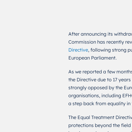
After announcing its withdra
Commission has recently rev
Directive
, following strong 
European Parliament.
As we reported a few month
the Directive due to 17 years
strongly opposed by the Euro
organisations, including EF
a step back from equality in
The Equal Treatment Directiv
protections beyond the field