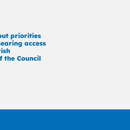
ut priorities
earing access
rish
f the Council