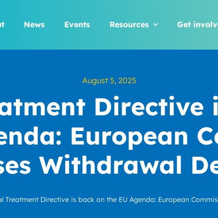
t
News
Events
Resources
Get invol
August 5, 2025
atment Directive 
enda: European 
ses Withdrawal De
l Treatment Directive is back on the EU Agenda: European Commis