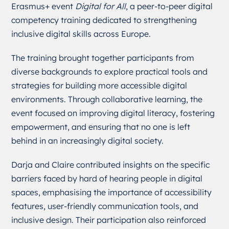
Erasmus+ event
Digital for All
, a peer-to-peer digital
competency training dedicated to strengthening
inclusive digital skills across Europe.
The training brought together participants from
diverse backgrounds to explore practical tools and
strategies for building more accessible digital
environments. Through collaborative learning, the
event focused on improving digital literacy, fostering
empowerment, and ensuring that no one is left
behind in an increasingly digital society.
Darja and Claire contributed insights on the specific
barriers faced by hard of hearing people in digital
spaces, emphasising the importance of accessibility
features, user-friendly communication tools, and
inclusive design. Their participation also reinforced