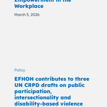
Workplace
March 5, 2026
Policy
EFHOH contributes to three
UN CRPD drafts on public
participation,
intersectionality and
disability-based violence