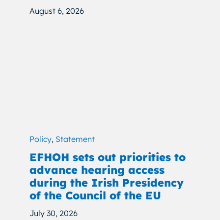
August 6, 2026
Policy
,
Statement
EFHOH sets out priorities to
advance hearing access
during the Irish Presidency
of the Council of the EU
July 30, 2026