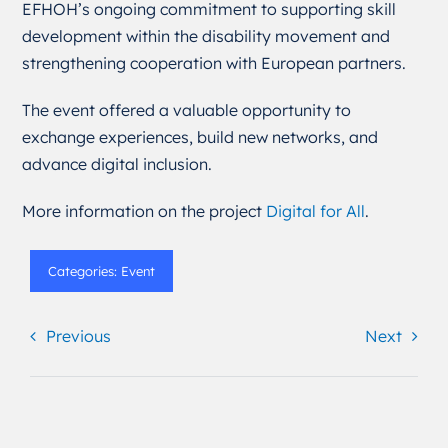
EFHOH’s ongoing commitment to supporting skill
development within the disability movement and
strengthening cooperation with European partners.
The event offered a valuable opportunity to
exchange experiences, build new networks, and
advance digital inclusion.
More information on the project
Digital for All
.
Categories:
Event
Previous
Next