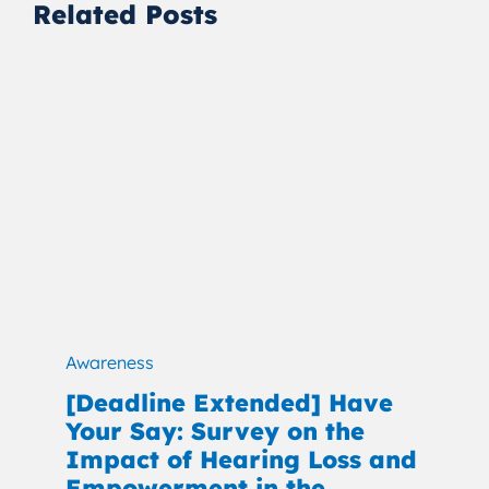
Related Posts
Awareness
[Deadline Extended] Have
Your Say: Survey on the
Impact of Hearing Loss and
Empowerment in the