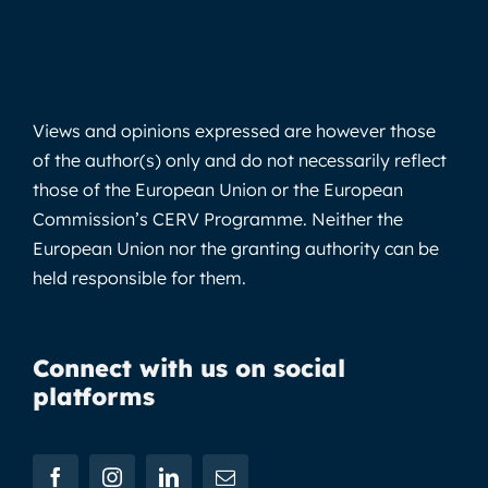
Views and opinions expressed are however those
of the author(s) only and do not necessarily reflect
those of the European Union or the European
Commission’s CERV Programme. Neither the
European Union nor the granting authority can be
held responsible for them.
Connect with us on social
platforms