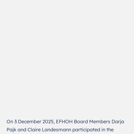
On 3 December 2025, EFHOH Board Members Darja
Pajk and Claire Landesmann participated in the