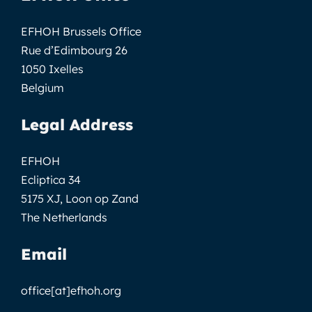
EFHOH Brussels Office
Rue d’Edimbourg 26
1050 Ixelles
Belgium
Legal Address
EFHOH
Ecliptica 34
5175 XJ, Loon op Zand
The Netherlands
Email
office[at]efhoh.org