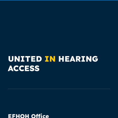
UNITED
IN
HEARING
ACCESS
EFHOH Office