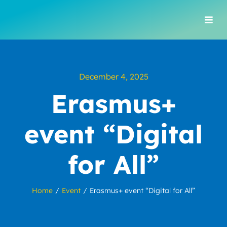
Skip
to
Togg
content
Navi
December 4, 2025
Erasmus+
event “Digital
for All”
Home
Event
Erasmus+ event “Digital for All”