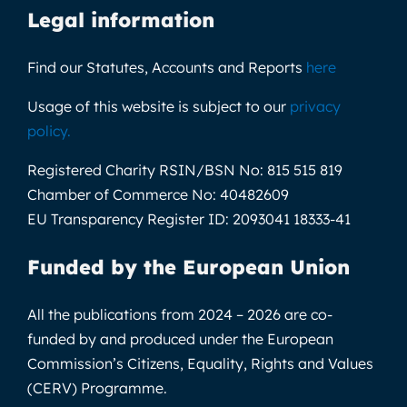
Legal information
Find our Statutes, Accounts and Reports
here
Usage of this website is subject to our
privacy
policy
.
Registered Charity RSIN/BSN No:
815 515 819
Chamber of Commerce No:
40482609
EU Transparency Register ID:
2093041 18333-41
Funded by the European Union
All the publications from 2024 – 2026 are co-
funded by and produced under the European
Commission’s Citizens, Equality, Rights and Values
(CERV) Programme.