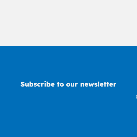
Subscribe to our newsletter