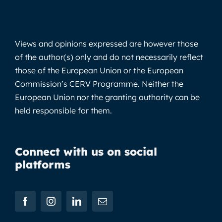
Views and opinions expressed are however those
of the author(s) only and do not necessarily reflect
those of the European Union or the European
Commission’s CERV Programme. Neither the
European Union nor the granting authority can be
held responsible for them.
Connect with us on social
platforms