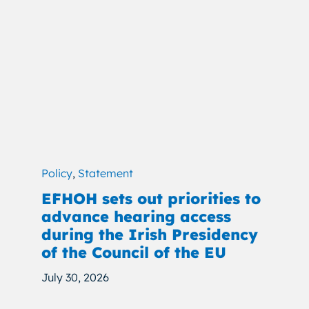
Policy
,
Statement
EFHOH sets out priorities to
advance hearing access
during the Irish Presidency
of the Council of the EU
July 30, 2026