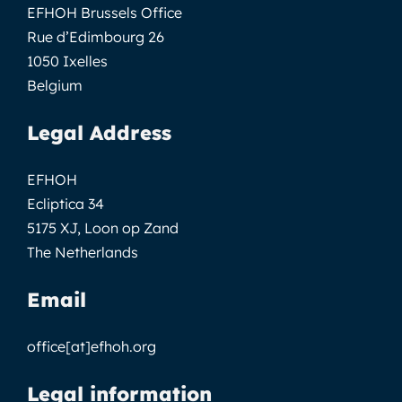
EFHOH Brussels Office
Rue d’Edimbourg 26
1050 Ixelles
Belgium
Legal Address
EFHOH
Ecliptica 34
5175 XJ, Loon op Zand
The Netherlands
Email
office[at]efhoh.org
Legal information