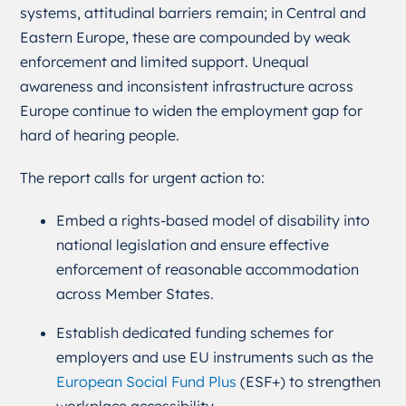
systems, attitudinal barriers remain; in Central and
Eastern Europe, these are compounded by weak
enforcement and limited support. Unequal
awareness and inconsistent infrastructure across
Europe continue to widen the employment gap for
hard of hearing people.
The report calls for urgent action to:
Embed a rights-based model of disability into
national legislation and ensure effective
enforcement of reasonable accommodation
across Member States.
Establish dedicated funding schemes for
employers and use EU instruments such as the
European Social Fund Plus
(ESF+) to strengthen
workplace accessibility.