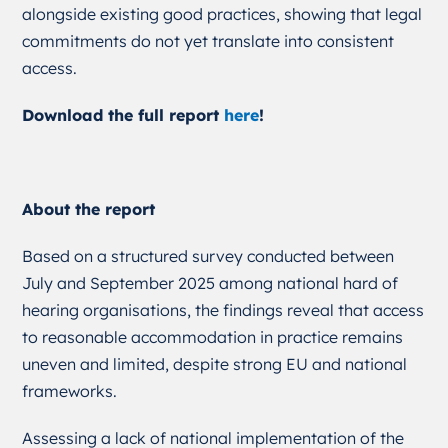
alongside existing good practices, showing that legal
commitments do not yet translate into consistent
access.
Download the full report
here
!
About the report
Based on a structured survey conducted between
July and September 2025 among national hard of
hearing organisations, the findings reveal that access
to reasonable accommodation in practice remains
uneven and limited, despite strong EU and national
frameworks.
Assessing a lack of national implementation of the