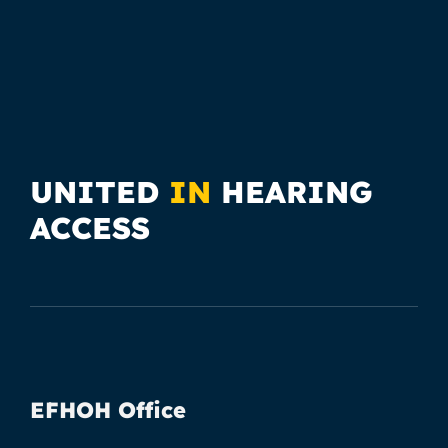
UNITED
IN
HEARING
ACCESS
EFHOH Office