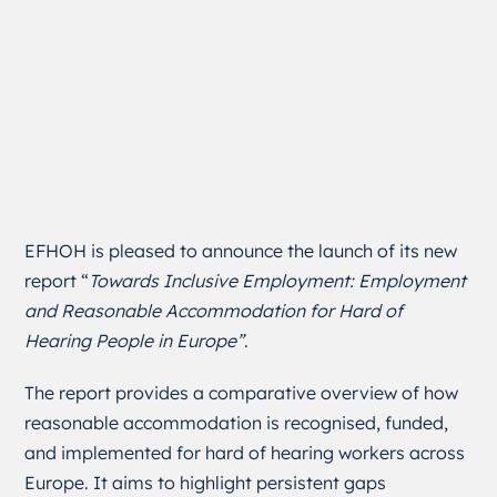
EFHOH is pleased to announce the launch of its new
report “
Towards Inclusive Employment: Employment
and Reasonable Accommodation for Hard of
Hearing People in Europe”
.
The report provides a comparative overview of how
reasonable accommodation is recognised, funded,
and implemented for hard of hearing workers across
Europe. It aims to highlight persistent gaps