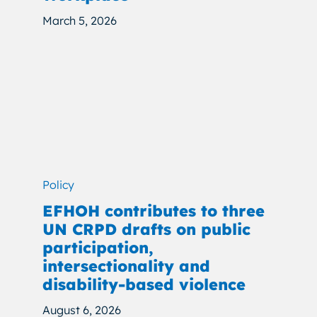
March 5, 2026
Policy
EFHOH contributes to three
UN CRPD drafts on public
participation,
intersectionality and
disability-based violence
August 6, 2026