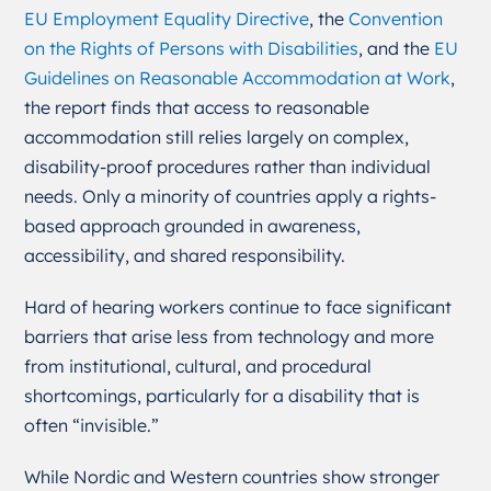
EU Employment Equality Directive
, the
Convention
on the Rights of Persons with Disabilities
, and the
EU
Guidelines on Reasonable Accommodation at Work
,
the report finds that access to reasonable
accommodation still relies largely on complex,
disability-proof procedures rather than individual
needs. Only a minority of countries apply a rights-
based approach grounded in awareness,
accessibility, and shared responsibility.
Hard of hearing workers continue to face significant
barriers that arise less from technology and more
from institutional, cultural, and procedural
shortcomings, particularly for a disability that is
often “invisible.”
While Nordic and Western countries show stronger