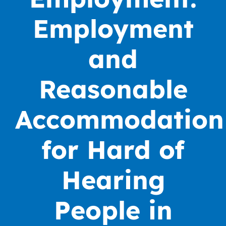
Employment
and
Reasonable
Accommodation
for Hard of
Hearing
People in