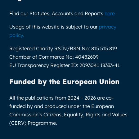
Find our Statutes, Accounts and Reports
here
Usage of this website is subject to our
privacy
policy
.
Registered Charity RSIN/BSN No:
815 515 819
Chamber of Commerce No:
40482609
EU Transparency Register ID:
2093041 18333-41
Funded by the European Union
All the publications from 2024 – 2026 are co-
funded by and produced under the European
Commission’s Citizens, Equality, Rights and Values
(CERV) Programme.