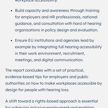
Build capacity and awareness through training
for employers and HR professionals, national
guidance, and consultation with hard of hearing
organisations in policy design and evaluation.
Ensure EU institutions and agencies lead by
example by integrating full hearing accessibility
in their work environment, recruitment,
meetings, and digital communication.
The report concludes with a set of practical,
evidence-based tips for employers and public
authorities on how to make workplaces accessible by
design for people with hearing loss.
A shift toward a rights-based approach is essential
for achieving inclusive employment and enabling