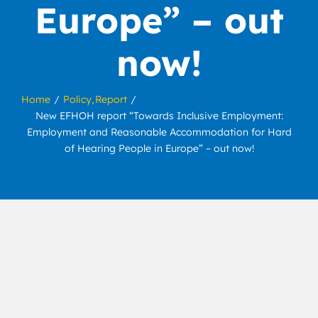
Europe” – out
now!
Home
Policy
Report
New EFHOH report “Towards Inclusive Employment:
Employment and Reasonable Accommodation for Hard
of Hearing People in Europe” – out now!