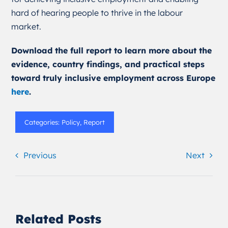
hard of hearing people to thrive in the labour
market.
Download the full report to learn more about the
evidence, country findings, and practical steps
toward truly inclusive employment across Europe
here
.
Categories:
Policy
,
Report
Previous
Next
Related Posts