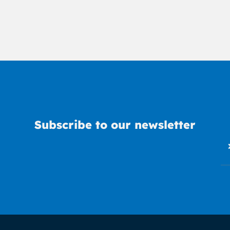
Subscribe to our newsletter