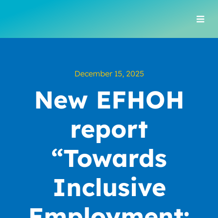
Skip
to
Togg
content
Navi
December 15, 2025
New EFHOH
report
“Towards
Inclusive
Employment: