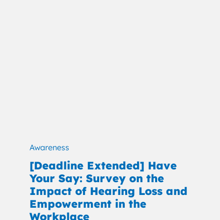
Awareness
[Deadline Extended] Have
Your Say: Survey on the
Impact of Hearing Loss and
Empowerment in the
Workplace