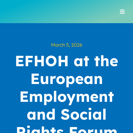
Skip
to
Togg
content
Navi
March 5, 2026
EFHOH at the
European
Employment
and Social
Rights Forum