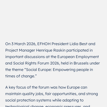
On 3 March 2026, EFHOH President Lidia Best and
Project Manager Henrique Raskin participated in
important discussions at the European Employment
and Social Rights Forum 2026, held in Brussels under
the theme “Social Europe: Empowering people in
times of change.”
A key focus of the forum was how Europe can
maintain quality jobs, fair opportunities, and strong
social protection systems while adapting to
technological change, economic pressures, and