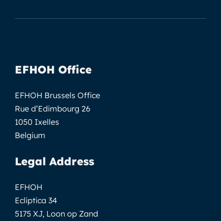
EFHOH Office
EFHOH Brussels Office
Rue d’Edimbourg 26
1050 Ixelles
Belgium
Legal Address
EFHOH
Ecliptica 34
5175 XJ, Loon op Zand