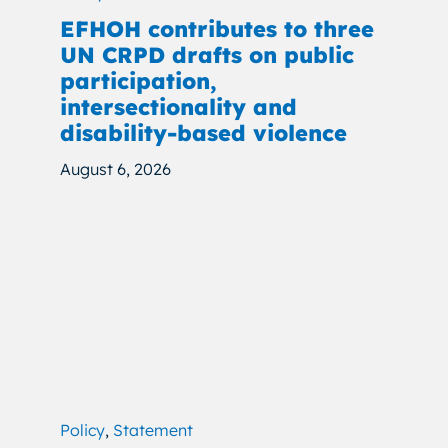
EFHOH contributes to three
UN CRPD drafts on public
participation,
intersectionality and
disability-based violence
August 6, 2026
Policy
,
Statement