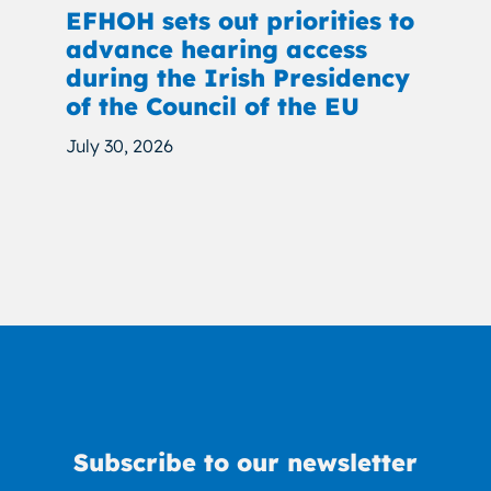
EFHOH sets out priorities to
advance hearing access
during the Irish Presidency
of the Council of the EU
July 30, 2026
Subscribe to our newsletter