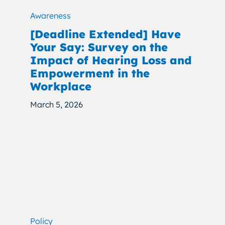
Awareness
[Deadline Extended] Have
Your Say: Survey on the
Impact of Hearing Loss and
Empowerment in the
Workplace
March 5, 2026
Policy