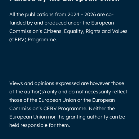
All the publications from 2024 – 2026 are co-
funded by and produced under the European
Commission’s Citizens, Equality, Rights and Values
(CERV) Programme.
Views and opinions expressed are however those
of the author(s) only and do not necessarily reflect
those of the European Union or the European
Commission’s CERV Programme. Neither the
European Union nor the granting authority can be
held responsible for them.