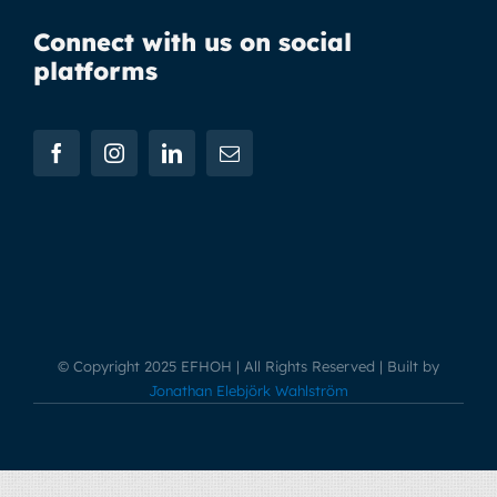
Connect with us on social
platforms
© Copyright 2025 EFHOH | All Rights Reserved | Built by
Jonathan Elebjörk Wahlström