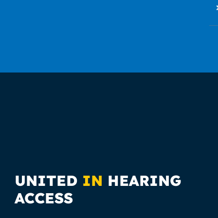
UNITED
IN
HEARING
ACCESS