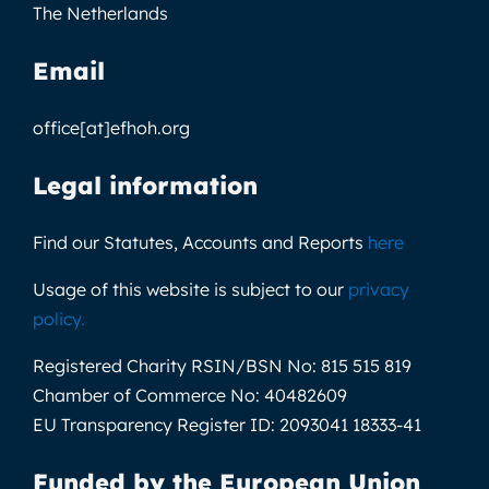
The Netherlands
Email
office[at]efhoh.org
Legal information
Find our Statutes, Accounts and Reports
here
Usage of this website is subject to our
privacy
policy
.
Registered Charity RSIN/BSN No:
815 515 819
Chamber of Commerce No:
40482609
EU Transparency Register ID:
2093041 18333-41
Funded by the European Union