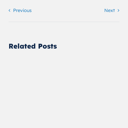
Previous
Next
Related Posts