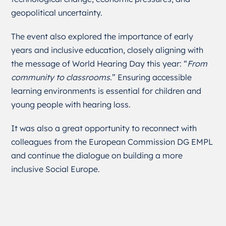
geopolitical uncertainty.
The event also explored the importance of early
years and inclusive education, closely aligning with
the message of World Hearing Day this year: “
From
community to classrooms
.” Ensuring accessible
learning environments is essential for children and
young people with hearing loss.
It was also a great opportunity to reconnect with
colleagues from the European Commission DG EMPL
and continue the dialogue on building a more
inclusive Social Europe.