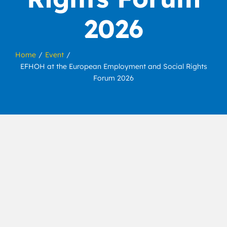
2026
Home
Event
EFHOH at the European Employment and Social Rights
Forum 2026