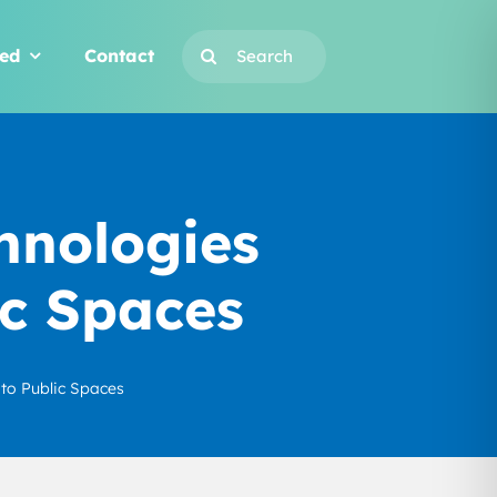
Search
ved
Contact
for:
hnologies
ic Spaces
to Public Spaces