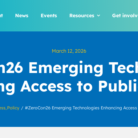
t
News
Events
Resources
Get invol
March 12, 2026
26 Emerging Tec
g Access to Publ
ess
Policy
#ZeroCon26 Emerging Technologies Enhancing Access 