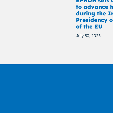
EFHOH sets o
to advance h
during the I
Presidency o
of the EU
July 30, 2026