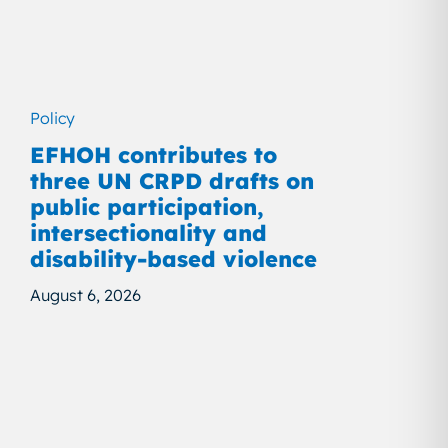
Policy
EFHOH contributes to
three UN CRPD drafts on
public participation,
intersectionality and
disability-based violence
August 6, 2026