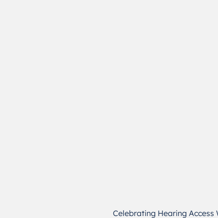
Celebrating Hearing Access