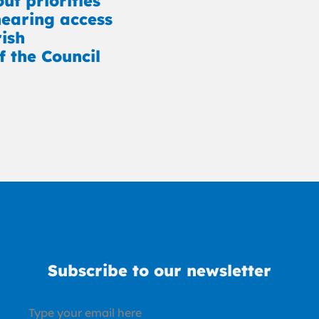
ut priorities
earing access
rish
f the Council
Subscribe to our newsletter