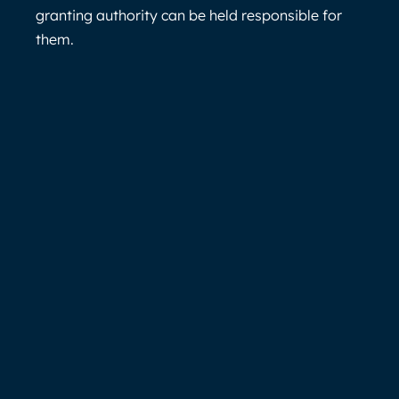
granting authority can be held responsible for
them.