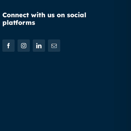
Connect with us on social
platforms