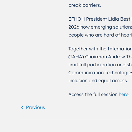
break barriers.
EFHOH President Lidia Best h
2026 how emerging solutions
people who are hard of hear
Together with the Internation
(IAHA) Chairman Andrew Thom
limit full participation and
Communication Technologies (
inclusion and equal access.
Access the full session
here
.
Previous