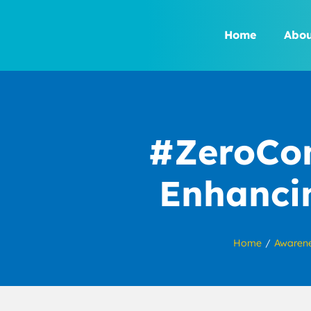
Skip
to
Home
Abou
content
#ZeroCon
Enhancin
Home
Awaren