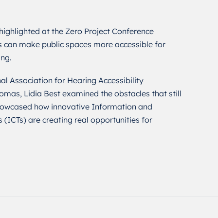
ighlighted at the Zero Project Conference
 can make public spaces more accessible for
ing.
al Association for Hearing Accessibility
as, Lidia Best examined the obstacles that still
 showcased how innovative Information and
ICTs) are creating real opportunities for