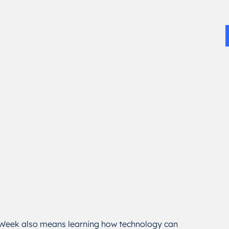
 Week also means learning how technology can