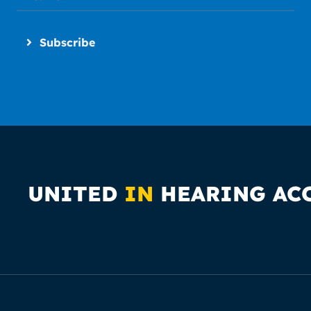
Subscribe
UNITED
IN
HEARING AC