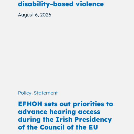
disability-based violence
August 6, 2026
Policy
,
Statement
EFHOH sets out priorities to
advance hearing access
during the Irish Presidency
of the Council of the EU