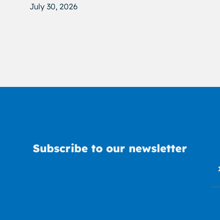
July 30, 2026
Subscribe to our newsletter