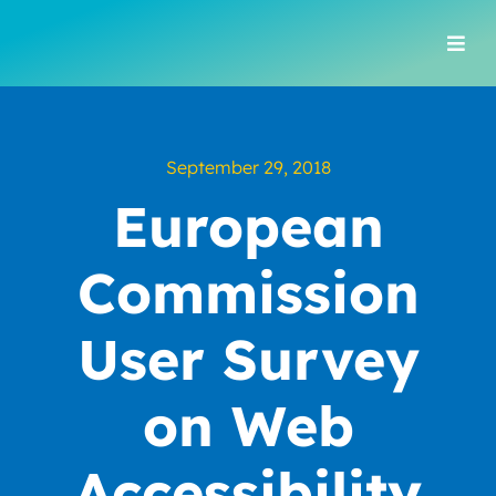
Skip
to
Togg
content
Navi
September 29, 2018
European
Commission
User Survey
on Web
Accessibility