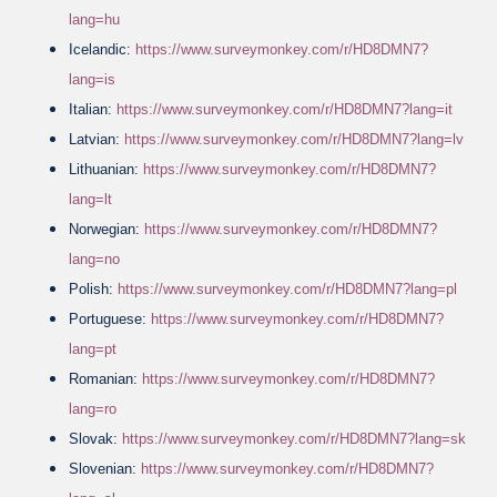
lang=hu
Icelandic:
https://www.surveymonkey.com/r/HD8DMN7?
lang=is
Italian:
https://www.surveymonkey.com/r/HD8DMN7?lang=it
Latvian:
https://www.surveymonkey.com/r/HD8DMN7?lang=lv
Lithuanian:
https://www.surveymonkey.com/r/HD8DMN7?
lang=lt
Norwegian:
https://www.surveymonkey.com/r/HD8DMN7?
lang=no
Polish:
https://www.surveymonkey.com/r/HD8DMN7?lang=pl
Portuguese:
https://www.surveymonkey.com/r/HD8DMN7?
lang=pt
Romanian:
https://www.surveymonkey.com/r/HD8DMN7?
lang=ro
Slovak:
https://www.surveymonkey.com/r/HD8DMN7?lang=sk
Slovenian:
https://www.surveymonkey.com/r/HD8DMN7?