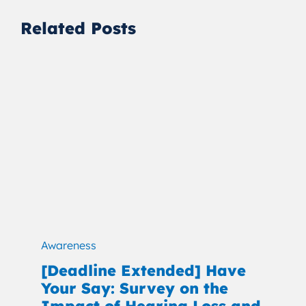
Related Posts
Awareness
[Deadline Extended] Have
Your Say: Survey on the