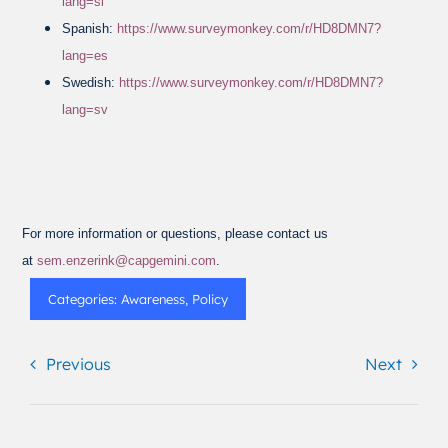
lang=sl
Spanish:
https://www.surveymonkey.com/r/HD8DMN7?
lang=es
Swedish:
https://www.surveymonkey.com/r/HD8DMN7?
lang=sv
For more information or questions, please contact us
at
sem.enzerink@capgemini.com
.
Categories:
Awareness
,
Policy
Previous
Next