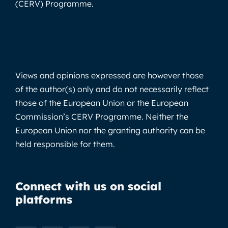
(CERV) Programme.
Views and opinions expressed are however those
of the author(s) only and do not necessarily reflect
those of the European Union or the European
Commission’s CERV Programme. Neither the
European Union nor the granting authority can be
held responsible for them.
Connect with us on social
platforms