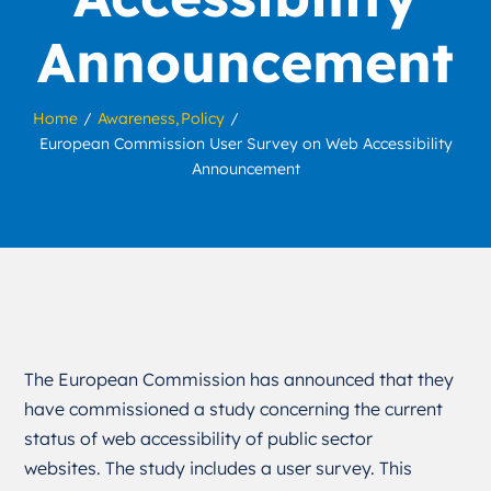
Announcement
Home
Awareness
Policy
European Commission User Survey on Web Accessibility
Announcement
The European Commission has announced that they
have commissioned a study concerning the current
status of web accessibility of public sector
websites. The study includes a user survey. This