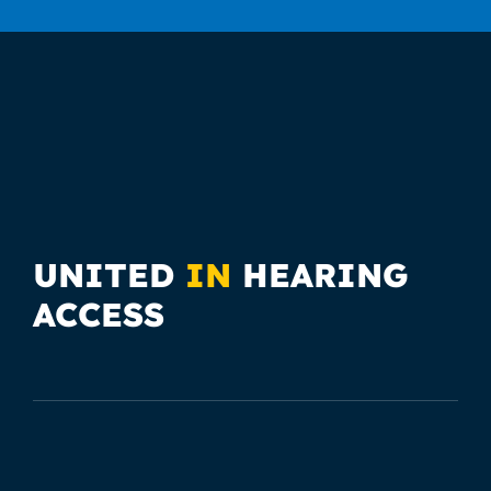
UNITED
IN
HEARING
ACCESS