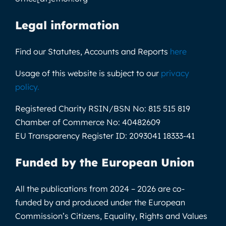
Legal information
Find our Statutes, Accounts and Reports
here
Usage of this website is subject to our
privacy
policy
.
Registered Charity RSIN/BSN No:
815 515 819
Chamber of Commerce No:
40482609
EU Transparency Register ID:
2093041 18333-41
Funded by the European Union
All the publications from 2024 – 2026 are co-
funded by and produced under the European
Commission’s Citizens, Equality, Rights and Values