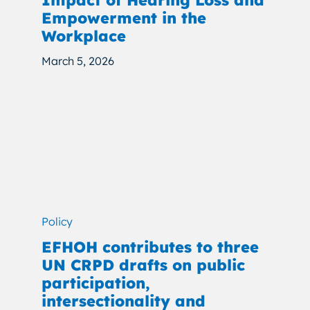
Impact of Hearing Loss and
Empowerment in the
Workplace
March 5, 2026
Policy
EFHOH contributes to three
UN CRPD drafts on public
participation,
intersectionality and