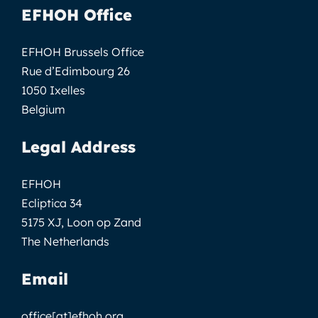
EFHOH Office
EFHOH Brussels Office
Rue d’Edimbourg 26
1050 Ixelles
Belgium
Legal Address
EFHOH
Ecliptica 34
5175 XJ, Loon op Zand
The Netherlands
Email
office[at]efhoh.org