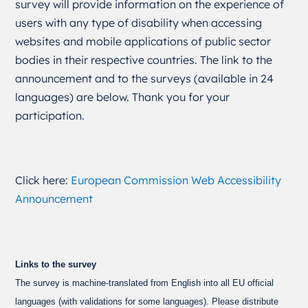
survey will provide information on the experience of
users with any type of disability when accessing
websites and mobile applications of public sector
bodies in their respective countries. The link to the
announcement and to the surveys (available in 24
languages) are below. Thank you for your
participation.
Click here:
European Commission Web Accessibility
Announcement
Links to the survey
The survey is machine-translated from English into all EU official
languages (with validations for some languages). Please distribute