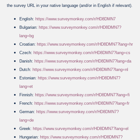
the survey URL in your native language (and/or in English if relevant).
English:
https://www.surveymonkey.com/r/HD8DMN7
Bulgarian:
https://www.surveymonkey.com/r/HD8DMN7?
lang=bg
Croatian:
https://www.surveymonkey.com/r/HD8DMN7?lang=hr
Czech:
https://www.surveymonkey.com/r/HD8DMN7?lang=cs
Danish:
https://www.surveymonkey.com/r/HD8DMN7?lang=da
Dutch:
https://www.surveymonkey.com/r/HD8DMN7?lang=nl
Estonian:
https://www.surveymonkey.com/r/HD8DMN7?
lang=et
Finnish:
https://www.surveymonkey.com/r/HD8DMN7?lang=fi
French:
https://www.surveymonkey.com/r/HD8DMN7?lang=fr
German:
https://www.surveymonkey.com/r/HD8DMN7?
lang=de
Greek:
https://www.surveymonkey.com/r/HD8DMN7?lang=el
Hungarian:
https://www.surveymonkey.com/r/HD8DMN7?