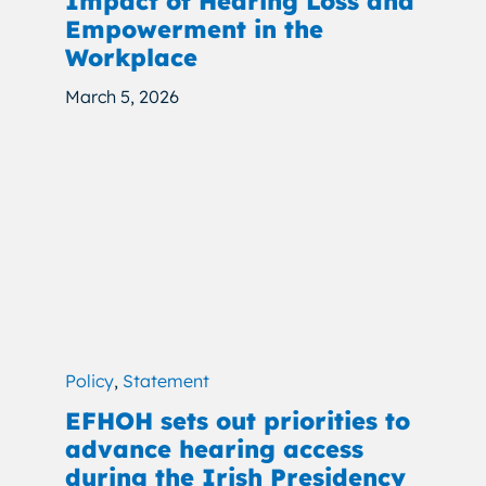
Impact of Hearing Loss and
Empowerment in the
Workplace
March 5, 2026
Policy
,
Statement
EFHOH sets out priorities to
advance hearing access
during the Irish Presidency