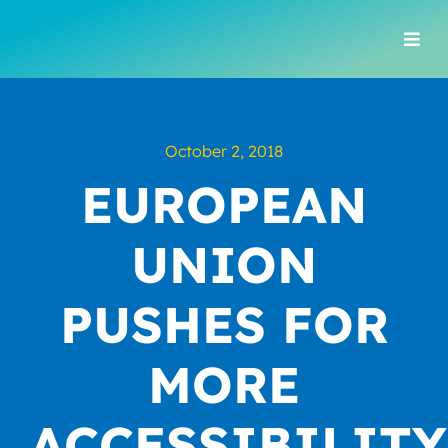
Skip
to
Togg
content
Navi
October 2, 2018
EUROPEAN
UNION
PUSHES FOR
MORE
ACCESSIBILITY