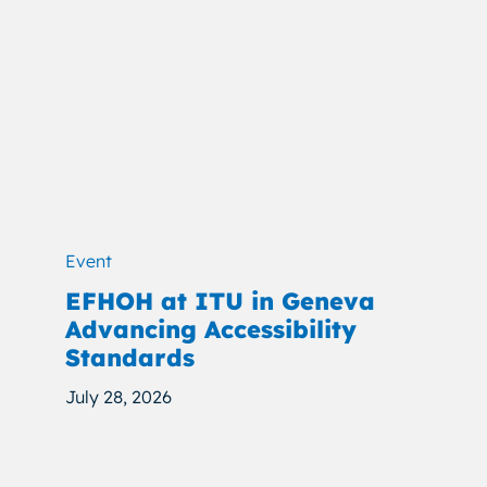
Event
EFHOH at ITU in Geneva
Advancing Accessibility
Standards
July 28, 2026