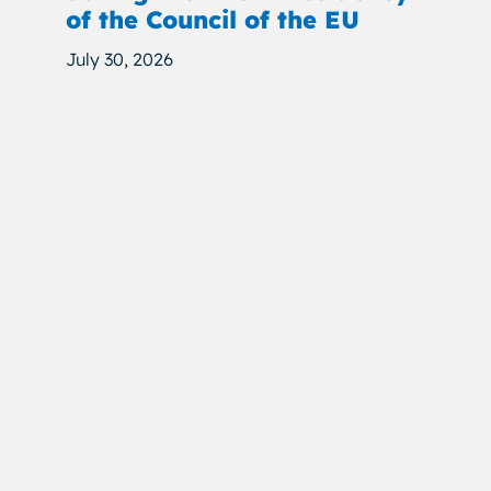
of the Council of the EU
July 30, 2026