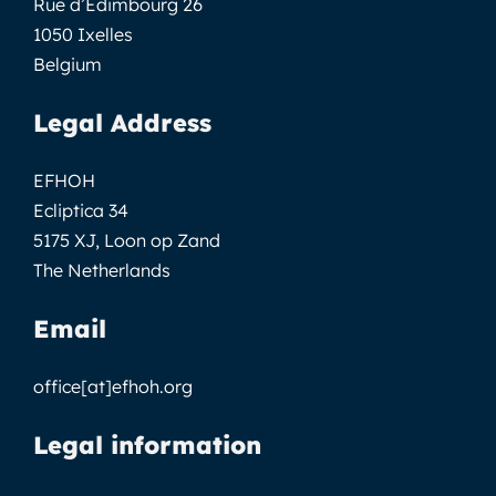
Rue d’Edimbourg 26
1050 Ixelles
Belgium
Legal Address
EFHOH
Ecliptica 34
5175 XJ, Loon op Zand
The Netherlands
Email
office[at]efhoh.org
Legal information