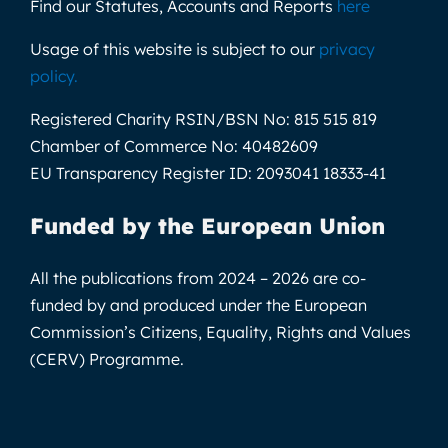
Find our Statutes, Accounts and Reports
here
Usage of this website is subject to our
privacy
policy
.
Registered Charity RSIN/BSN No:
815 515 819
Chamber of Commerce No:
40482609
EU Transparency Register ID:
2093041 18333-41
Funded by the European Union
All the publications from 2024 – 2026 are co-
funded by and produced under the European
Commission’s Citizens, Equality, Rights and Values
(CERV) Programme.