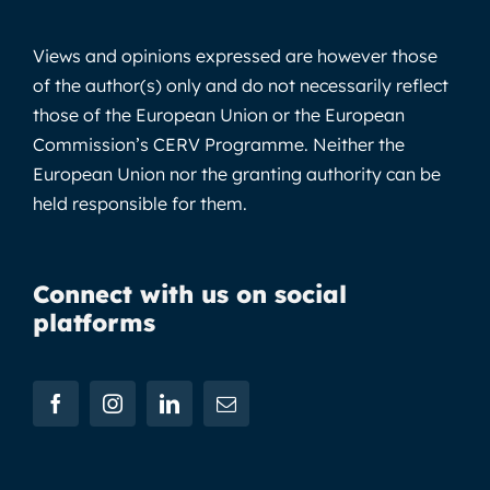
Views and opinions expressed are however those
of the author(s) only and do not necessarily reflect
those of the European Union or the European
Commission’s CERV Programme. Neither the
European Union nor the granting authority can be
held responsible for them.
Connect with us on social
platforms