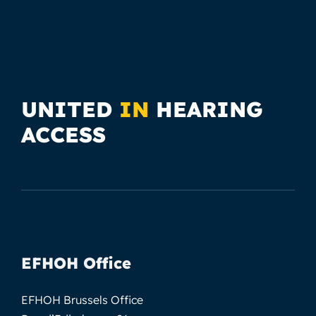
UNITED
IN
HEARING
ACCESS
EFHOH Office
EFHOH Brussels Office