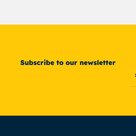
Subscribe to our newsletter