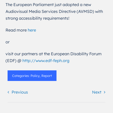
The European Parliament just adopted a new
Audiovisual Media Services Directive (AVMSD) with
strong accessibility requirements!
Read more
here
or
visit our partners at the European Disability Forum
(EDF) @
http://www.edf-feph.org
Categories:
Policy
,
Report
Previous
Next