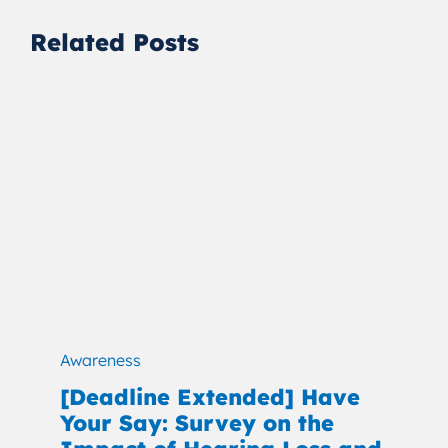
Related Posts
Awareness
[Deadline Extended] Have
Your Say: Survey on the