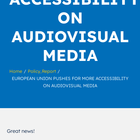
ON
AUDIOVISUAL
MEDIA
Home
Policy
Report
EUROPEAN UNION PUSHES FOR MORE ACCESSIBILITY
ON AUDIOVISUAL MEDIA
Great news!