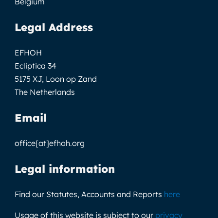
Belgium
Legal Address
EFHOH
Ecliptica 34
5175 XJ, Loon op Zand
The Netherlands
Email
office[at]efhoh.org
Legal information
Find our Statutes, Accounts and Reports
here
Usage of this website is subject to our
privacy