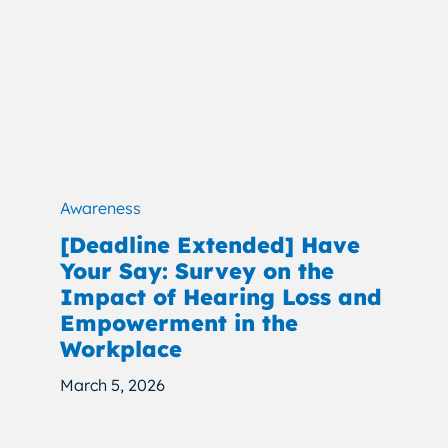
Awareness
[Deadline Extended] Have
Your Say: Survey on the
Impact of Hearing Loss and
Empowerment in the
Workplace
March 5, 2026