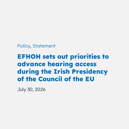
Policy
,
Statement
EFHOH sets out priorities to
advance hearing access
during the Irish Presidency
of the Council of the EU
July 30, 2026