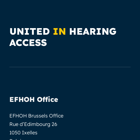
UNITED
IN
HEARING
ACCESS
EFHOH Office
EFHOH Brussels Office
Rue d’Edimbourg 26
1050 Ixelles