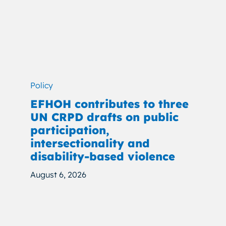
Policy
EFHOH contributes to three
UN CRPD drafts on public
participation,
intersectionality and
disability-based violence
August 6, 2026