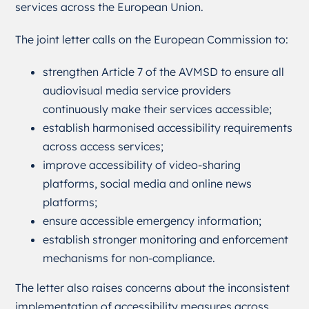
services across the European Union.
The joint letter calls on the European Commission to:
strengthen Article 7 of the AVMSD to ensure all
audiovisual media service providers
continuously make their services accessible;
establish harmonised accessibility requirements
across access services;
improve accessibility of video-sharing
platforms, social media and online news
platforms;
ensure accessible emergency information;
establish stronger monitoring and enforcement
mechanisms for non-compliance.
The letter also raises concerns about the inconsistent
implementation of accessibility measures across