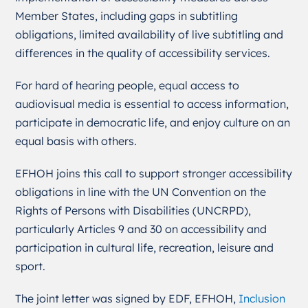
Member States, including gaps in subtitling
obligations, limited availability of live subtitling and
differences in the quality of accessibility services.
For hard of hearing people, equal access to
audiovisual media is essential to access information,
participate in democratic life, and enjoy culture on an
equal basis with others.
EFHOH joins this call to support stronger accessibility
obligations in line with the UN Convention on the
Rights of Persons with Disabilities (UNCRPD),
particularly Articles 9 and 30 on accessibility and
participation in cultural life, recreation, leisure and
sport.
The joint letter was signed by EDF, EFHOH,
Inclusion