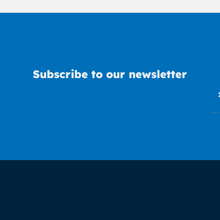
Subscribe to our newsletter