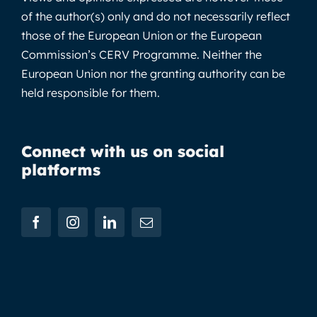
of the author(s) only and do not necessarily reflect
those of the European Union or the European
Commission’s CERV Programme. Neither the
European Union nor the granting authority can be
held responsible for them.
Connect with us on social
platforms