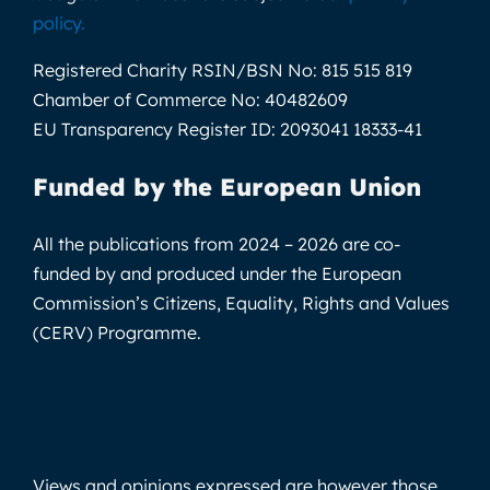
policy
.
Registered Charity RSIN/BSN No:
815 515 819
Chamber of Commerce No:
40482609
EU Transparency Register ID:
2093041 18333-41
Funded by the European Union
All the publications from 2024 – 2026 are co-
funded by and produced under the European
Commission’s Citizens, Equality, Rights and Values
(CERV) Programme.
Views and opinions expressed are however those