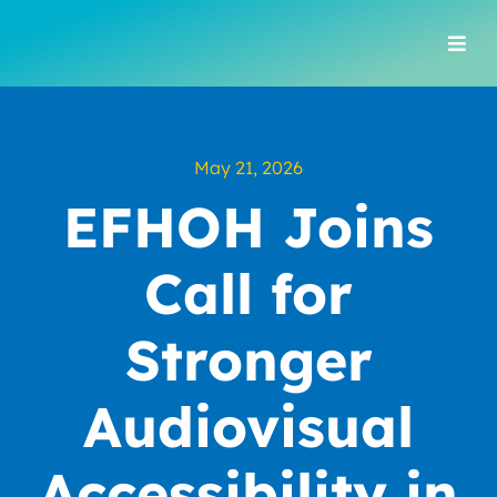
Skip
to
Togg
content
Navi
May 21, 2026
EFHOH Joins
Call for
Stronger
Audiovisual
Accessibility in