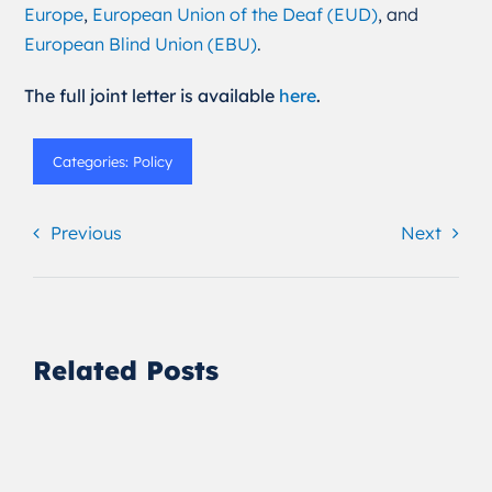
Europe
,
European Union of the Deaf (EUD)
, and
European Blind Union (EBU)
.
The full joint letter is available
here
.
Categories:
Policy
Previous
Next
Related Posts