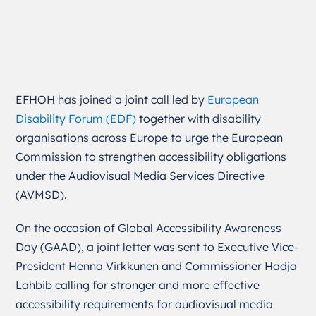
EFHOH has joined a joint call led by
European
Disability Forum (EDF)
together with disability
organisations across Europe to urge the European
Commission to strengthen accessibility obligations
under the Audiovisual Media Services Directive
(AVMSD).
On the occasion of Global Accessibility Awareness
Day (GAAD), a joint letter was sent to Executive Vice-
President
Henna Virkkunen
and Commissioner
Hadja
Lahbib
calling for stronger and more effective
accessibility requirements for audiovisual media