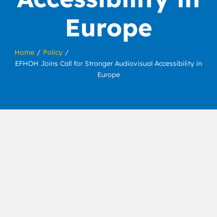
Europe
Home
Policy
EFHOH Joins Call for Stronger Audiovisual Accessibility in
Europe