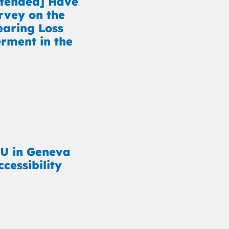
xtended] Have
rvey on the
earing Loss
ment in the
U in Geneva
cessibility