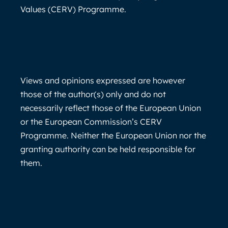
Values (CERV) Programme.
Views and opinions expressed are however
those of the author(s) only and do not
necessarily reflect those of the European Union
or the European Commission’s CERV
Programme. Neither the European Union nor the
granting authority can be held responsible for
them.