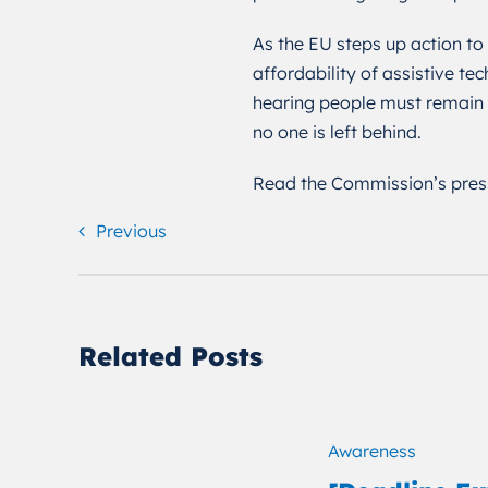
As the EU steps up action to
affordability of assistive te
hearing people must remain c
no one is left behind.
Read the Commission’s pres
Previous
Related Posts
Awareness