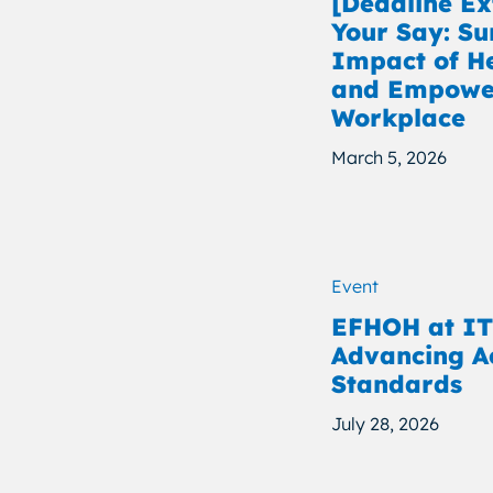
[Deadline E
Your Say: Su
Impact of H
and Empower
Workplace
March 5, 2026
Event
EFHOH at IT
Advancing Ac
Standards
July 28, 2026