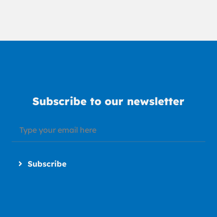
Subscribe to our newsletter
Subscribe