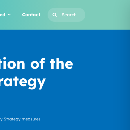
Search
ved
Contact
for:
on of the
rategy
ty Strategy measures