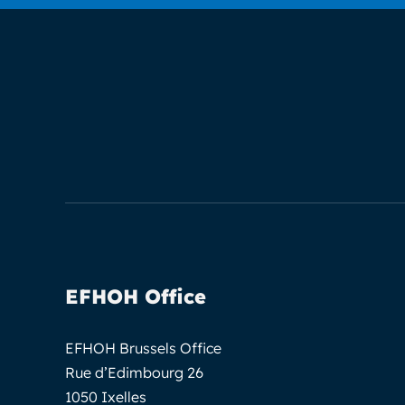
EFHOH Office
EFHOH Brussels Office
Rue d’Edimbourg 26
1050 Ixelles