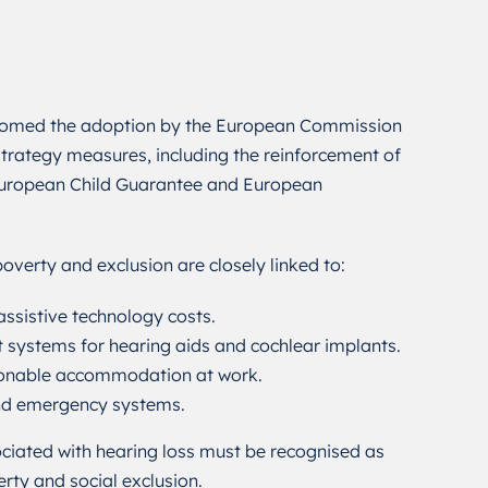
omed the adoption by the European Commission
trategy measures, including the reinforcement of
 European Child Guarantee and European
overty and exclusion are closely linked to:
ssistive technology costs.
systems for hearing aids and cochlear implants.
sonable accommodation at work.
and emergency systems.
sociated with hearing loss must be recognised as
erty and social exclusion.