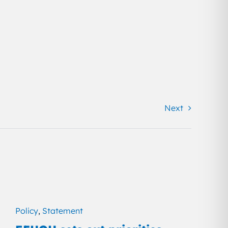
Next
Policy
,
Statement