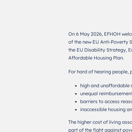
On 6 May 2026, EFHOH welc
of the new EU Anti-Poverty S
the EU Disability Strategy,
Affordable Housing Plan.
For hard of hearing people, p
high and unaffordable a
unequal reimbursement 
barriers to access rea
inaccessible housing 
The higher cost of living as
part of the fight against pov