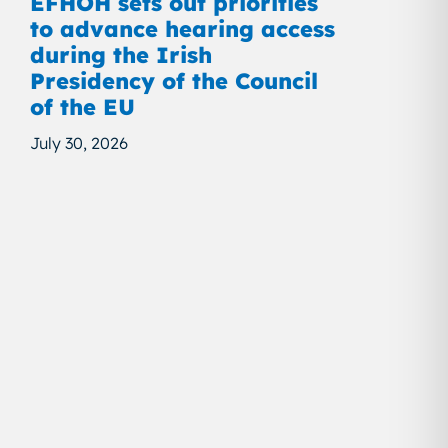
EFHOH sets out priorities
to advance hearing access
during the Irish
Presidency of the Council
of the EU
July 30, 2026