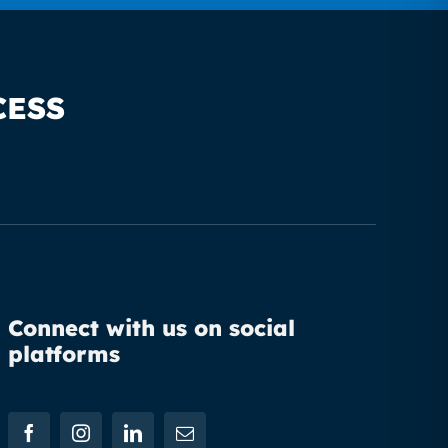
CESS
Connect with us on social
platforms