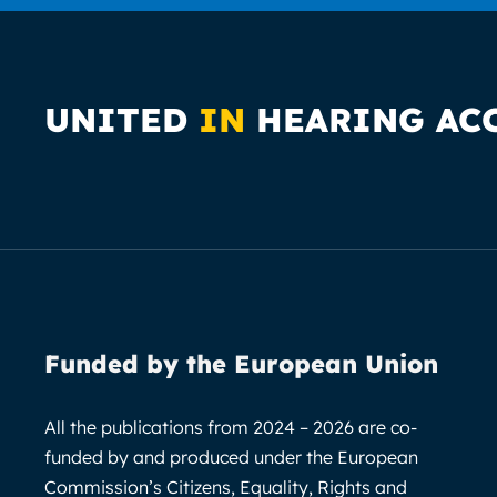
UNITED
IN
HEARING AC
Funded by the European Union
All the publications from 2024 – 2026 are co-
funded by and produced under the European
Commission’s Citizens, Equality, Rights and