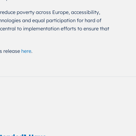
 reduce poverty across Europe, accessibility,
chnologies and equal participation for hard of
entral to implementation efforts to ensure that
s release
here
.