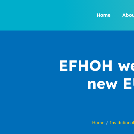
Skip
to
Home
Abou
content
EFHOH wel
new E
Home
Institutional