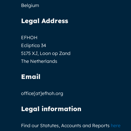
Belgium
Legal Address
EFHOH
Ecliptica 34
5175 XJ, Loon op Zand
The Netherlands
Email
office[at]efhoh.org
Legal information
Find our Statutes, Accounts and Reports
here