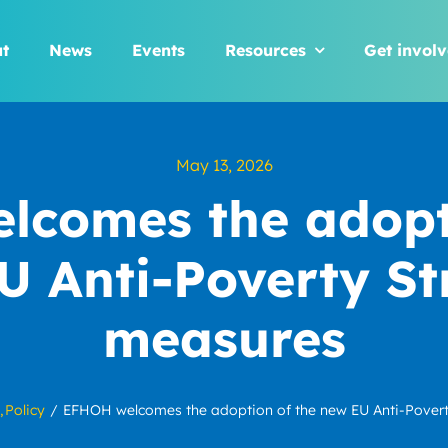
t
News
Events
Resources
Get invol
May 13, 2026
comes the adopti
U Anti-Poverty St
measures
Policy
EFHOH welcomes the adoption of the new EU Anti-Pover